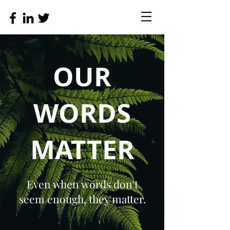
OUR
WORDS
MATTER
Even when words don't
seem enough, they matter.