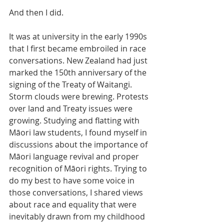
And then I did.
It was at university in the early 1990s 
that I first became embroiled in race 
conversations. New Zealand had just 
marked the 150th anniversary of the 
signing of the Treaty of Waitangi. 
Storm clouds were brewing. Protests 
over land and Treaty issues were 
growing. Studying and flatting with 
Māori law students, I found myself in 
discussions about the importance of 
Māori language revival and proper 
recognition of Māori rights. Trying to 
do my best to have some voice in 
those conversations, I shared views 
about race and equality that were 
inevitably drawn from my childhood 