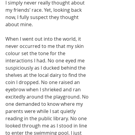
I simply never really thought about 
my friends’ race. Yet, looking back 
now, I fully suspect they thought 
about mine.
When I went out into the world, it 
never occurred to me that my skin 
colour set the tone for the 
interactions I had. No one eyed me 
suspiciously as I ducked behind the 
shelves at the local dairy to find the 
coin I dropped. No one raised an 
eyebrow when I shrieked and ran 
excitedly around the playground. No 
one demanded to know where my 
parents were while I sat quietly 
reading in the public library. No one 
looked through me as I stood in line 
to enter the swimming pool. I just 