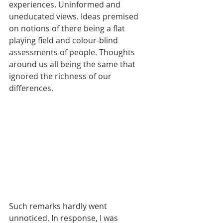
experiences. Uninformed and 
uneducated views. Ideas premised 
on notions of there being a flat 
playing field and colour-blind 
assessments of people. Thoughts 
around us all being the same that 
ignored the richness of our 
differences.
Such remarks hardly went 
unnoticed. In response, I was 