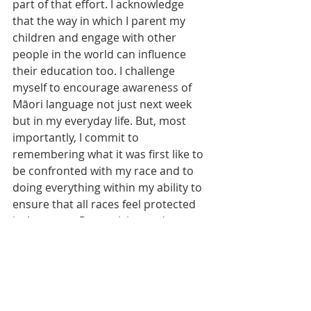
part of that effort. I acknowledge 
that the way in which I parent my 
children and engage with other 
people in the world can influence 
their education too. I challenge 
myself to encourage awareness of 
Māori language not just next week 
but in my everyday life. But, most 
importantly, I commit to 
remembering what it was first like to 
be confronted with my race and to 
doing everything within my ability to 
ensure that all races feel protected 
in Aotearoa. Recognising and 
celebrating the significance of te reo 
is part of that commitment.
Social