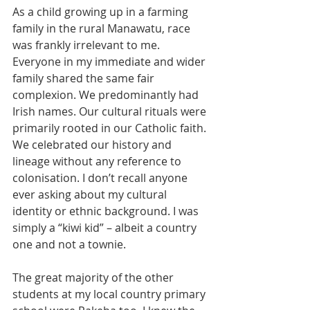
As a child growing up in a farming 
family in the rural Manawatu, race 
was frankly irrelevant to me. 
Everyone in my immediate and wider 
family shared the same fair 
complexion. We predominantly had 
Irish names. Our cultural rituals were 
primarily rooted in our Catholic faith. 
We celebrated our history and 
lineage without any reference to 
colonisation. I don’t recall anyone 
ever asking about my cultural 
identity or ethnic background. I was 
simply a “kiwi kid” – albeit a country 
one and not a townie.
The great majority of the other 
students at my local country primary 