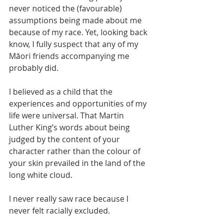
never noticed the (favourable) 
assumptions being made about me 
because of my race. Yet, looking back 
know, I fully suspect that any of my 
Māori friends accompanying me 
probably did.
I believed as a child that the 
experiences and opportunities of my 
life were universal. That Martin 
Luther King’s words about being 
judged by the content of your 
character rather than the colour of 
your skin prevailed in the land of the 
long white cloud.
I never really saw race because I 
never felt racially excluded.