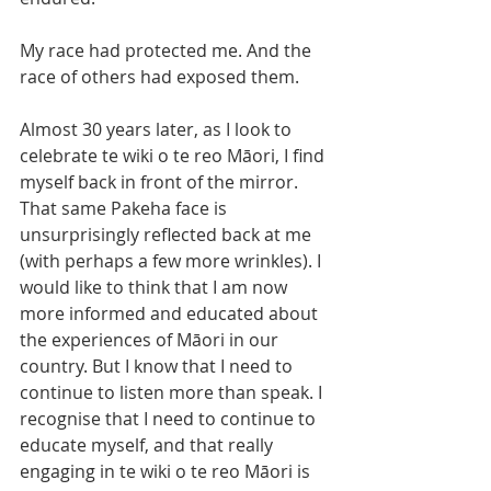
My race had protected me. And the 
race of others had exposed them. 
Almost 30 years later, as I look to 
celebrate te wiki o te reo Māori, I find 
myself back in front of the mirror. 
That same Pakeha face is 
unsurprisingly reflected back at me 
(with perhaps a few more wrinkles). I 
would like to think that I am now 
more informed and educated about 
the experiences of Māori in our 
country. But I know that I need to 
continue to listen more than speak. I 
recognise that I need to continue to 
educate myself, and that really 
engaging in te wiki o te reo Māori is 