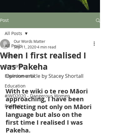
Post
All Posts
Our Words Matter
All Posts
Sep 11, 2020
4 min read
When I first realised I
Social
was Pakeha
Economic
Opinion article by Stacey Shortall
Environmental
Education
With te wiki o te reo Māori 
#IWD2020 - Dangerous Women
approaching, I have been 
reflecting not only on Māori 
Podcasts
language but also on the 
first time I realised I was 
Pakeha. 