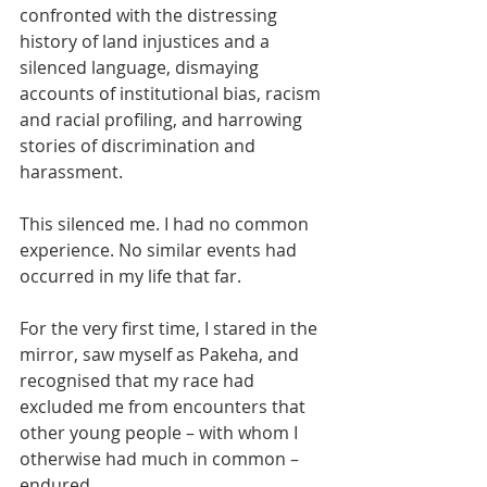
confronted with the distressing 
history of land injustices and a 
silenced language, dismaying 
accounts of institutional bias, racism 
and racial profiling, and harrowing 
stories of discrimination and 
harassment. 
This silenced me. I had no common 
experience. No similar events had 
occurred in my life that far. 
For the very first time, I stared in the 
mirror, saw myself as Pakeha, and 
recognised that my race had 
excluded me from encounters that 
other young people – with whom I 
otherwise had much in common – 
endured. 