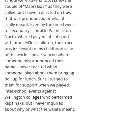
school were Pakeha too. I knew the 
couple of “Māori kids,” as they were 
called, but I never reflected on how 
that was pronounced or what it 
really meant. Even by the time I went 
to secondary school in Palmerston 
North, where I played lots of sport 
with other Māori children, their race 
was irrelevant to my childhood view 
of the world. I never winced when 
someone mispronounced their 
name. I never reacted when 
someone joked about them bringing 
boil up for lunch. Sure I turned to 
them for support when we played 
inter-school events against 
Wellington colleges who performed 
kapa haka, but I never inquired 
about why or what the waiata meant. 