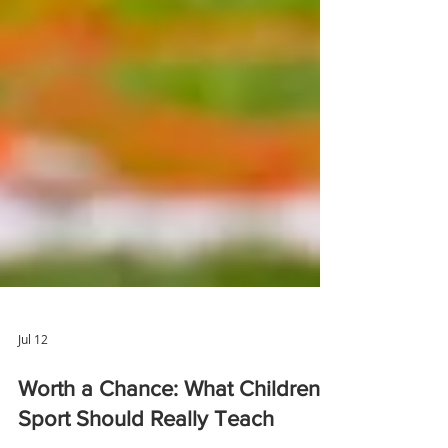
Jul 12