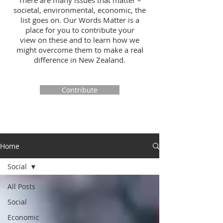
There are many issues that matter –
societal, environmental, economic, the
list goes on. Our Words Matter is a
place for you to contribute your
view on these and to learn how we
might overcome them to make a real
difference in New Zealand.
Contribute
Home
Social
All Posts
Social
Economic