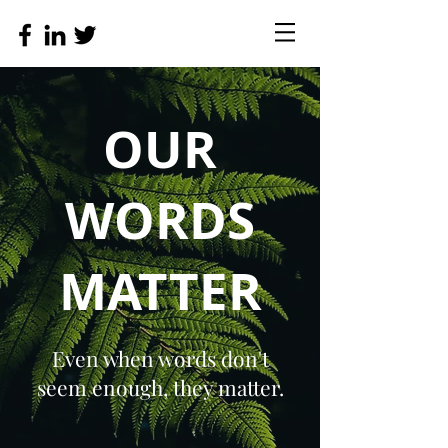
OUR
WORDS
MATTER
Even when words don't
seem enough, they matter.