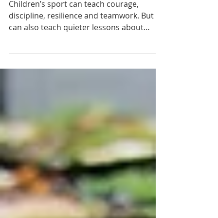
Worth a Chance: What Children’s
Sport Should Really Teach
Children’s sport can teach courage,
discipline, resilience and teamwork. But it
can also teach quieter lessons about
belonging, confidence and whether a child
feels worth coaching. This reflection asks
what youth sport should really build, and
why every child deserves to leave a
season feeling taught, tested, encouraged
and seen.