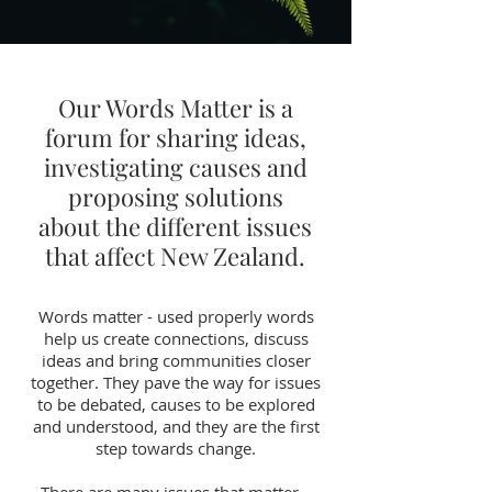
Our Words Matter is a
forum for sharing ideas,
investigating causes and
proposing solutions
about the different issues
that affect New Zealand.
Words matter - used properly words
help us create connections, discuss
ideas and bring communities closer
together. They pave the way for issues
to be debated, causes to be explored
and understood, and they are the first
step towards change.