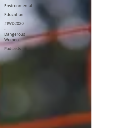
Environmental
Education
#IWD2020
-
Dangerous
Women
Podcasts