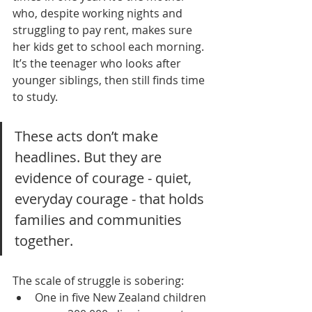
who, despite working nights and 
struggling to pay rent, makes sure 
her kids get to school each morning. 
It’s the teenager who looks after 
younger siblings, then still finds time 
to study.
These acts don’t make 
headlines. But they are 
evidence of courage - quiet, 
everyday courage - that holds 
families and communities 
together.
The scale of struggle is sobering:
One in five New Zealand children 