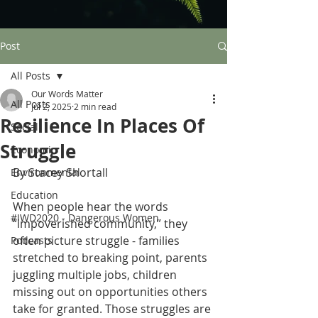
Post
All Posts
Our Words Matter
All Posts
Jul 2, 2025
2 min read
Resilience In Places Of
Social
Struggle
Economic
By Stacey Shortall 
Environmental
Education
When people hear the words 
#IWD2020 - Dangerous Women
“impoverished community,” they 
often picture struggle - families 
Podcasts
stretched to breaking point, parents 
juggling multiple jobs, children 
missing out on opportunities others 
take for granted. Those struggles are 