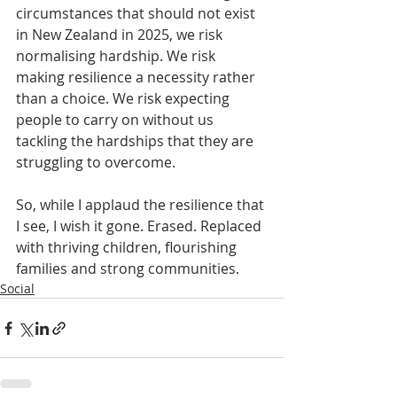
circumstances that should not exist 
in New Zealand in 2025, we risk 
normalising hardship. We risk 
making resilience a necessity rather 
than a choice. We risk expecting 
people to carry on without us 
tackling the hardships that they are 
struggling to overcome.
So, while I applaud the resilience that 
I see, I wish it gone. Erased. Replaced 
with thriving children, flourishing 
families and strong communities.
Social