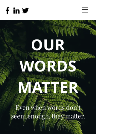
OUR
WORDS
MATTER
Even when words don't
seem enough, they matter.