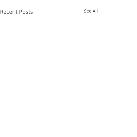
Recent Posts
See All
Comments