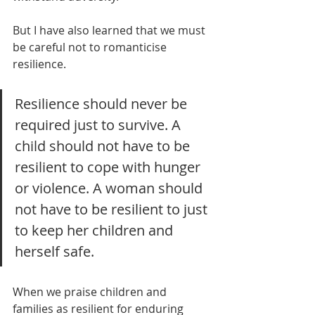
But I have also learned that we must 
be careful not to romanticise 
resilience.
Resilience should never be 
required just to survive. A 
child should not have to be 
resilient to cope with hunger 
or violence. A woman should 
not have to be resilient to just 
to keep her children and 
herself safe.
When we praise children and 
families as resilient for enduring 