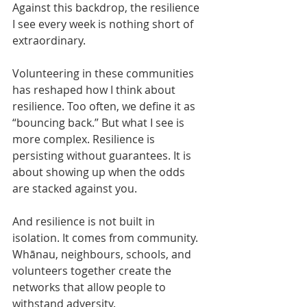
Against this backdrop, the resilience 
I see every week is nothing short of 
extraordinary.
Volunteering in these communities 
has reshaped how I think about 
resilience. Too often, we define it as 
“bouncing back.” But what I see is 
more complex. Resilience is 
persisting without guarantees. It is 
about showing up when the odds 
are stacked against you.
And resilience is not built in 
isolation. It comes from community. 
Whānau, neighbours, schools, and 
volunteers together create the 
networks that allow people to 
withstand adversity.