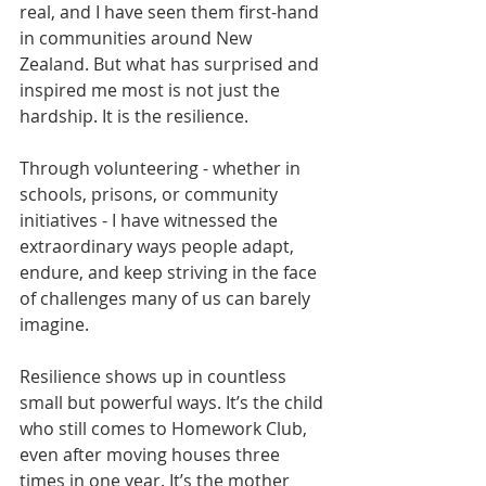
real, and I have seen them first-hand 
in communities around New 
Zealand. But what has surprised and 
inspired me most is not just the 
hardship. It is the resilience.
Through volunteering - whether in 
schools, prisons, or community 
initiatives - I have witnessed the 
extraordinary ways people adapt, 
endure, and keep striving in the face 
of challenges many of us can barely 
imagine.
Resilience shows up in countless 
small but powerful ways. It’s the child 
who still comes to Homework Club, 
even after moving houses three 
times in one year. It’s the mother 