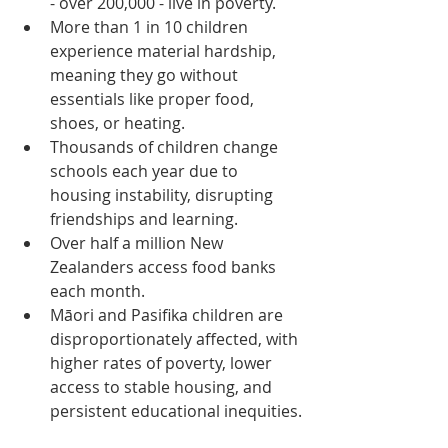
- over 200,000 - live in poverty.
More than 1 in 10 children 
experience material hardship, 
meaning they go without 
essentials like proper food, 
shoes, or heating.
Thousands of children change 
schools each year due to 
housing instability, disrupting 
friendships and learning.
Over half a million New 
Zealanders access food banks 
each month.
Māori and Pasifika children are 
disproportionately affected, with 
higher rates of poverty, lower 
access to stable housing, and 
persistent educational inequities.