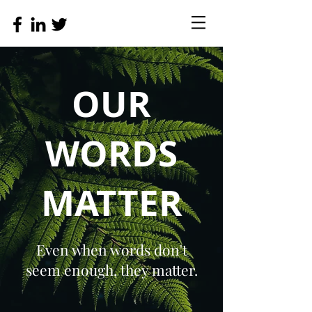
OUR
WORDS
MATTER
Even when words don't
seem enough, they matter.