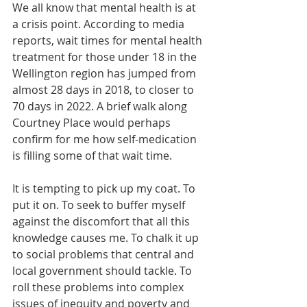
We all know that mental health is at 
a crisis point. According to media 
reports, wait times for mental health 
treatment for those under 18 in the 
Wellington region has jumped from 
almost 28 days in 2018, to closer to 
70 days in 2022. A brief walk along 
Courtney Place would perhaps 
confirm for me how self-medication 
is filling some of that wait time. 
It is tempting to pick up my coat. To 
put it on. To seek to buffer myself 
against the discomfort that all this 
knowledge causes me. To chalk it up 
to social problems that central and 
local government should tackle. To 
roll these problems into complex 
issues of inequity and poverty and 