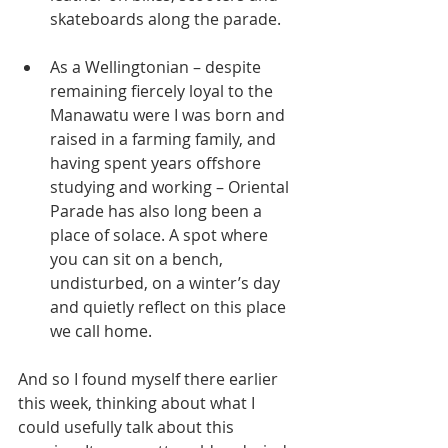
skateboards along the parade. 
As a Wellingtonian – despite 
remaining fiercely loyal to the 
Manawatu were I was born and 
raised in a farming family, and 
having spent years offshore 
studying and working – Oriental 
Parade has also long been a 
place of solace. A spot where 
you can sit on a bench, 
undisturbed, on a winter’s day 
and quietly reflect on this place 
we call home.
And so I found myself there earlier 
this week, thinking about what I 
could usefully talk about this 