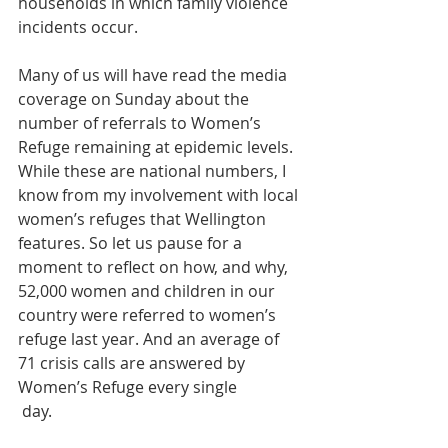
households in which family violence 
incidents occur.
Many of us will have read the media 
coverage on Sunday about the 
number of referrals to Women’s 
Refuge remaining at epidemic levels. 
While these are national numbers, I 
know from my involvement with local 
women’s refuges that Wellington 
features. So let us pause for a 
moment to reflect on how, and why, 
52,000 women and children in our 
country were referred to women’s 
refuge last year. And an average of 
71 crisis calls are answered by 
Women’s Refuge every single
 day. 