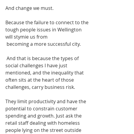
And change we must. 
Because the failure to connect to the 
tough people issues in Wellington 
will stymie us from
 becoming a more successful city. 
 And that is because the types of 
social challenges I have just 
mentioned, and the inequality that 
often sits at the heart of those 
challenges, carry business risk. 
They limit productivity and have the 
potential to constrain customer 
spending and growth. Just ask the 
retail staff dealing with homeless 
people lying on the street outside 