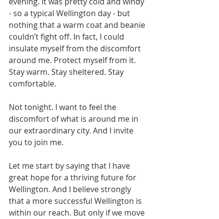
evening. It was pretty cold and windy 
- so a typical Wellington day - but 
nothing that a warm coat and beanie 
couldn’t fight off. In fact, I could 
insulate myself from the discomfort 
around me. Protect myself from it. 
Stay warm. Stay sheltered. Stay 
comfortable.
Not tonight. I want to feel the 
discomfort of what is around me in 
our extraordinary city. And I invite 
you to join me. 
Let me start by saying that I have 
great hope for a thriving future for 
Wellington. And I believe strongly 
that a more successful Wellington is 
within our reach. But only if we move 