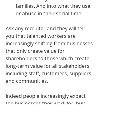
families. And into what they use 
or abuse in their social time. 
Ask any recruiter and they will tell 
you that talented workers are 
increasingly shifting from businesses 
that only create value for 
shareholders to those which create 
long-term value for all stakeholders, 
including staff, customers, suppliers 
and communities.
Indeed people increasingly expect 
the businesses they work for, buy 
from and invest in to channel their 
knowledge, resources and influence 
toward tackling society’s toughest 
challenges, including social 