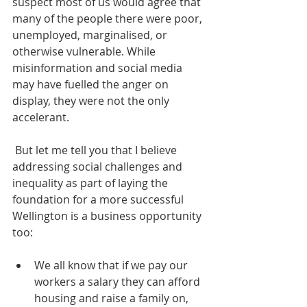
suspect most of us would agree that 
many of the people there were poor, 
unemployed, marginalised, or 
otherwise vulnerable. While 
misinformation and social media 
may have fuelled the anger on 
display, they were not the only 
accelerant.
 But let me tell you that I believe 
addressing social challenges and 
inequality as part of laying the 
foundation for a more successful 
Wellington is a business opportunity 
too: 
We all know that if we pay our 
workers a salary they can afford 
housing and raise a family on, 