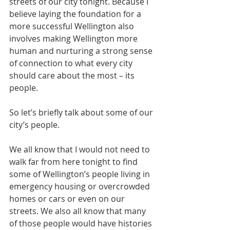
streets of our city tonight. Because I 
believe laying the foundation for a 
more successful Wellington also 
involves making Wellington more 
human and nurturing a strong sense 
of connection to what every city 
should care about the most – its 
people.
So let’s briefly talk about some of our 
city’s people. 
We all know that I would not need to 
walk far from here tonight to find 
some of Wellington’s people living in 
emergency housing or overcrowded 
homes or cars or even on our 
streets. We also all know that many 
of those people would have histories 