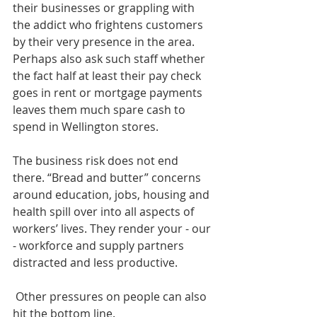
their businesses or grappling with 
the addict who frightens customers 
by their very presence in the area. 
Perhaps also ask such staff whether 
the fact half at least their pay check 
goes in rent or mortgage payments 
leaves them much spare cash to 
spend in Wellington stores. 
The business risk does not end 
there. “Bread and butter” concerns 
around education, jobs, housing and 
health spill over into all aspects of 
workers’ lives. They render your - our 
- workforce and supply partners 
distracted and less productive. 
 Other pressures on people can also 
hit the bottom line. 