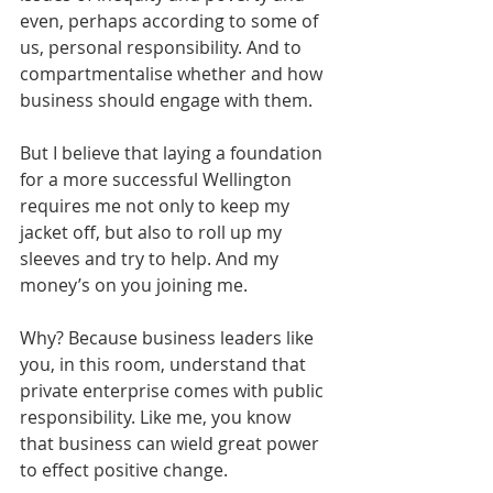
even, perhaps according to some of 
us, personal responsibility. And to 
compartmentalise whether and how 
business should engage with them. 
But I believe that laying a foundation 
for a more successful Wellington 
requires me not only to keep my 
jacket off, but also to roll up my 
sleeves and try to help. And my 
money’s on you joining me. 
Why? Because business leaders like 
you, in this room, understand that 
private enterprise comes with public 
responsibility. Like me, you know 
that business can wield great power 
to effect positive change. 