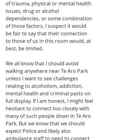
of trauma, physical or mental health 
issues, drug or alcohol 
dependencies, or some combination 
of those factors. I suspect it would 
be fair to say that their connection 
to those of us in this room would, at 
best, be limited. 
We all know that I should avoid 
walking anywhere near Te Aro Park 
unless I want to see challenges 
relating to alcoholism, addiction, 
mental health and criminal pasts on 
full display. If I am honest, I might feel 
hesitant to connect too closely with 
many of such people down in Te Aro 
Park. But we know that we should 
expect Police and likely also 
ambulance staff to need to connect 