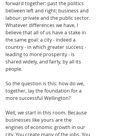
forward together: past the politics 
between left and right; business and 
labour; private and the public sector. 
Whatever differences we have, I 
believe that all of us have a stake in 
the same goal: a city - indeed a 
country - in which greater success - 
leading to more prosperity - is 
shared widely, and fairly, by all its 
people.
So the question is this: how do we, 
together, lay the foundation for a 
more successful Wellington?
Well, we start in this room. Because 
businesses like yours are the 
engines of economic growth in our 
city. You create many of the jobs. You 