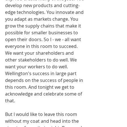
develop new products and cutting-
edge technologies. You innovate and 
you adapt as markets change. You 
grow the supply chains that make it 
possible for smaller businesses to 
open their doors. So I - we - all want 
everyone in this room to succeed. 
We want your shareholders and 
other stakeholders to do well. We 
want your workers to do well. 
Wellington's success in large part 
depends on the success of people in 
this room. And tonight we get to 
acknowledge and celebrate some of 
that.
But I would like to leave this room 
without my coat and head into the 