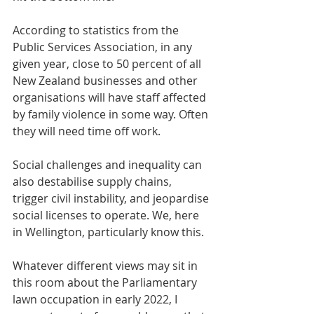
According to statistics from the 
Public Services Association, in any 
given year, close to 50 percent of all 
New Zealand businesses and other 
organisations will have staff affected 
by family violence in some way. Often 
they will need time off work. 
Social challenges and inequality can 
also destabilise supply chains, 
trigger civil instability, and jeopardise 
social licenses to operate. We, here 
in Wellington, particularly know this. 
Whatever different views may sit in 
this room about the Parliamentary 
lawn occupation in early 2022, I 