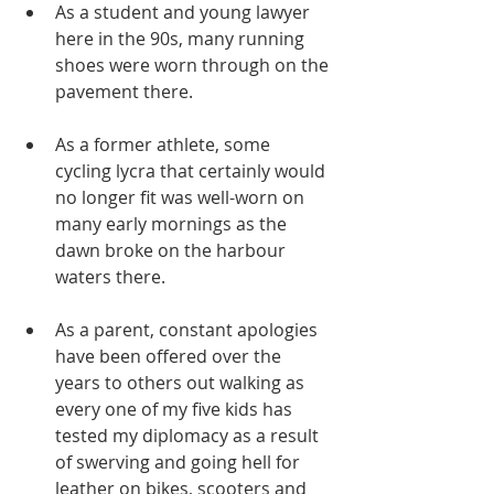
As a student and young lawyer 
here in the 90s, many running 
shoes were worn through on the 
pavement there. 
As a former athlete, some 
cycling lycra that certainly would 
no longer fit was well-worn on 
many early mornings as the 
dawn broke on the harbour 
waters there. 
As a parent, constant apologies 
have been offered over the 
years to others out walking as 
every one of my five kids has 
tested my diplomacy as a result 
of swerving and going hell for 
leather on bikes, scooters and 