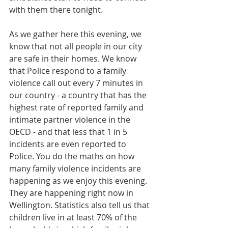
with them there tonight.
As we gather here this evening, we 
know that not all people in our city 
are safe in their homes. We know 
that Police respond to a family 
violence call out every 7 minutes in 
our country - a country that has the 
highest rate of reported family and 
intimate partner violence in the 
OECD - and that less that 1 in 5 
incidents are even reported to 
Police. You do the maths on how 
many family violence incidents are 
happening as we enjoy this evening. 
They are happening right now in 
Wellington. Statistics also tell us that 
children live in at least 70% of the 