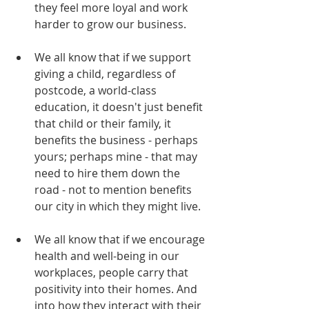
they feel more loyal and work 
harder to grow our business. 
We all know that if we support 
giving a child, regardless of 
postcode, a world-class 
education, it doesn't just benefit 
that child or their family, it 
benefits the business - perhaps 
yours; perhaps mine - that may 
need to hire them down the 
road - not to mention benefits 
our city in which they might live.
We all know that if we encourage 
health and well-being in our 
workplaces, people carry that 
positivity into their homes. And 
into how they interact with their 