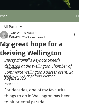
Post
All Posts
Our Words Matter
All Posts
Aug 28, 2023
7 min read
My great hope for a
Social
thriving Wellington
Economic
Stacey Shortall's Keynote Speech 
Environmental
delivered at the 
Wellington Chamber of 
Education
Commerce
Wellington Address event, 24 
#IWD2020 - Dangerous Women
August 2023   
Podcasts
For decades, one of my favourite 
things to do in Wellington has been 
to hit oriental parade: 