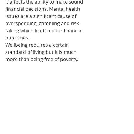
it affects the ability to make sound 
financial decisions. Mental health 
issues are a significant cause of 
overspending, gambling and risk-
taking which lead to poor financial 
outcomes.
Wellbeing requires a certain 
standard of living but it is much 
more than being free of poverty.