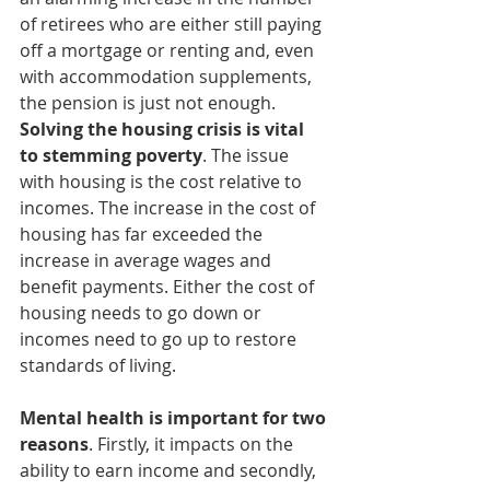
of retirees who are either still paying 
off a mortgage or renting and, even 
with accommodation supplements, 
the pension is just not enough. 
Solving the housing crisis is vital 
to stemming poverty
. The issue 
with housing is the cost relative to 
incomes. The increase in the cost of 
housing has far exceeded the 
increase in average wages and 
benefit payments. Either the cost of 
housing needs to go down or 
incomes need to go up to restore 
standards of living.
Mental health is important for two 
reasons
. Firstly, it impacts on the 
ability to earn income and secondly, 