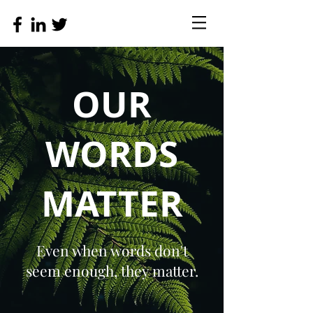
OUR
WORDS
MATTER
Even when words don't
seem enough, they matter.