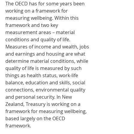
The OECD has for some years been 
working on a framework for 
measuring wellbeing. Within this 
framework and two key 
measurement areas – material 
conditions and quality of life. 
Measures of income and wealth, jobs 
and earnings and housing are what 
determine material conditions, while 
quality of life is measured by such 
things as health status, work-life 
balance, education and skills, social 
connections, environmental quality 
and personal security. In New 
Zealand, Treasury is working on a 
framework for measuring wellbeing, 
based largely on the OECD 
framework.