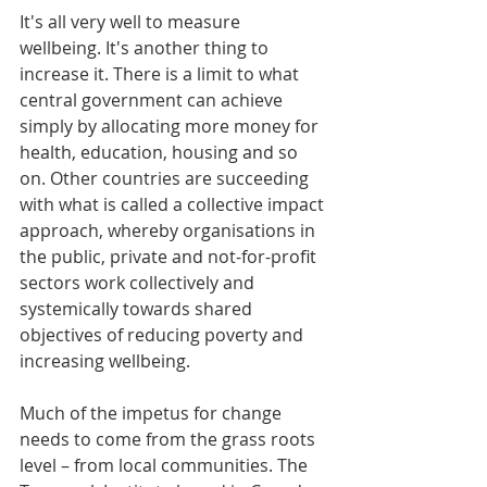
It's all very well to measure 
wellbeing. It's another thing to 
increase it. There is a limit to what 
central government can achieve 
simply by allocating more money for 
health, education, housing and so 
on. Other countries are succeeding 
with what is called a collective impact 
approach, whereby organisations in 
the public, private and not-for-profit 
sectors work collectively and 
systemically towards shared 
objectives of reducing poverty and 
increasing wellbeing.
Much of the impetus for change 
needs to come from the grass roots 
level – from local communities. The 