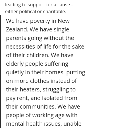
leading to support for a cause – 
either political or charitable.
We have poverty in New 
Zealand. We have single 
parents going without the 
necessities of life for the sake 
of their children. We have 
elderly people suffering 
quietly in their homes, putting 
on more clothes instead of 
their heaters, struggling to 
pay rent, and isolated from 
their communities. We have 
people of working age with 
mental health issues, unable 