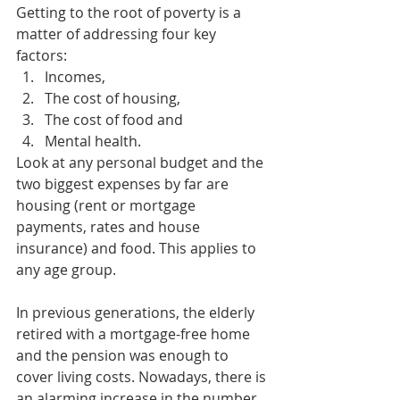
Getting to the root of poverty is a 
matter of addressing four key 
factors:
Incomes, 
The cost of housing, 
The cost of food and 
Mental health. 
Look at any personal budget and the 
two biggest expenses by far are 
housing (rent or mortgage 
payments, rates and house 
insurance) and food. This applies to 
any age group. 
In previous generations, the elderly 
retired with a mortgage-free home 
and the pension was enough to 
cover living costs. Nowadays, there is 
an alarming increase in the number 