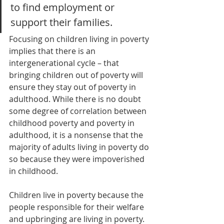
to find employment or 
support their families.
Focusing on children living in poverty 
implies that there is an 
intergenerational cycle – that 
bringing children out of poverty will 
ensure they stay out of poverty in 
adulthood. While there is no doubt 
some degree of correlation between 
childhood poverty and poverty in 
adulthood, it is a nonsense that the 
majority of adults living in poverty do 
so because they were impoverished 
in childhood. 
Children live in poverty because the 
people responsible for their welfare 
and upbringing are living in poverty. 