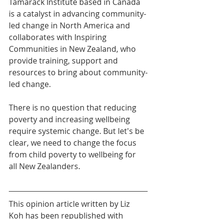
Tamarack Institute based in Canada 
is a catalyst in advancing community-
led change in North America and 
collaborates with Inspiring 
Communities in New Zealand, who 
provide training, support and 
resources to bring about community-
led change.
There is no question that reducing 
poverty and increasing wellbeing 
require systemic change. But let's be 
clear, we need to change the focus 
from child poverty to wellbeing for 
all New Zealanders.
This opinion article written by Liz 
Koh has been republished with 