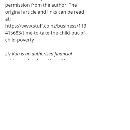
permission from the author. The 
original article and links can be read 
at:  
https://www.stuff.co.nz/business/113
415683/time-to-take-the-child-out-of-
child-poverty
Liz Koh is an authorised financial 
adviser and author of
 Your Money 
Personality; Unlock the Secret to a 
Rich and Happy Life
, Awa Press. The 
advice given here is general and does 
not constitute specific advice to any 
person. A disclosure statement can be 
obtained free of charge by calling 0800 
273 847.