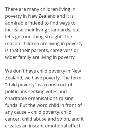
There are many children living in 
poverty in New Zealand and it is 
admirable indeed to find ways to 
increase their living standards, but 
let's get one thing straight. The 
reason children are living in poverty 
is that their parents, caregivers or 
wider family are living in poverty.
We don't have child poverty in New 
Zealand, we have poverty. The term 
"child poverty" is a construct of 
politicians seeking votes and 
charitable organisations raising 
funds. Put the word child in front of 
any cause – child poverty, child 
cancer, child abuse and so on, and it 
creates an instant emotional effect 