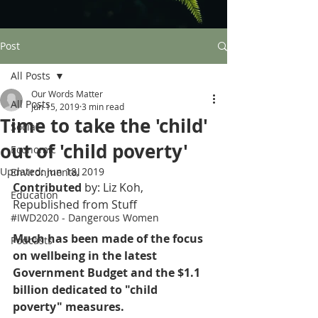
Post
All Posts
Our Words Matter
All Posts
Jun 15, 2019
3 min read
Time to take the 'child'
Social
out of 'child poverty'
Economic
Updated:
Jun 18, 2019
Environmental
Contributed 
by: Liz Koh, 
Education
Republished from Stuff
#IWD2020 - Dangerous Women
Much has been made of the focus 
Podcasts
on wellbeing in the latest 
Government Budget and the $1.1 
billion dedicated to "child 
poverty" measures.