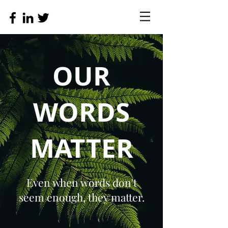
OUR
WORDS
MATTER
Even when words don't
seem enough, they matter.