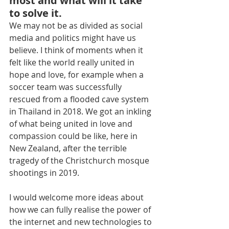
most and what will it take 
to solve it.
We may not be as divided as social 
media and politics might have us 
believe. I think of moments when it 
felt like the world really united in 
hope and love, for example when a 
soccer team was successfully 
rescued from a flooded cave system 
in Thailand in 2018. We got an inkling 
of what being united in love and 
compassion could be like, here in 
New Zealand, after the terrible 
tragedy of the Christchurch mosque 
shootings in 2019.
I would welcome more ideas about 
how we can fully realise the power of 
the internet and new technologies to 