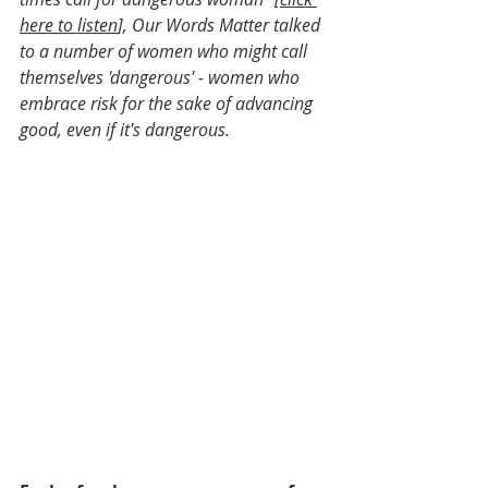
here to listen
], Our Words Matter talked 
to a number of women who might call 
themselves 'dangerous' - women who 
embrace risk for the sake of advancing 
good, even if it's dangerous.