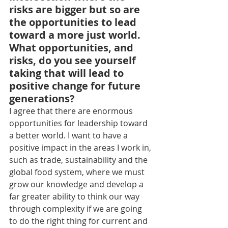
risks are bigger but so are 
the opportunities to lead 
toward a more just world. 
What opportunities, and 
risks, do you see yourself 
taking that will lead to 
positive change for future 
generations?
I agree that there are enormous 
opportunities for leadership toward 
a better world. I want to have a 
positive impact in the areas I work in, 
such as trade, sustainability and the 
global food system, where we must 
grow our knowledge and develop a 
far greater ability to think our way 
through complexity if we are going 
to do the right thing for current and 