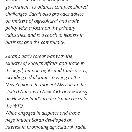
government, to address complex shared 
challenges. Sarah also provides advice 
on matters of agricultural and trade 
policy, with a focus on the primary 
industries, and is a coach to leaders in 
business and the community.
Sarah’s early career was with the 
Ministry of Foreign Affairs and Trade in 
the legal, human rights and trade areas, 
including a diplomatic posting to the 
New Zealand Permanent Mission to the 
United Nations in New York and working 
on New Zealand’s trade dispute cases in 
the WTO.
While engaged in disputes and trade 
negotiations Sarah developed an 
interest in promoting agricultural trade, 