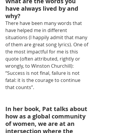
What are the words you 
have always lived by and 
why?
There have been many words that 
have helped me in different 
situations (I happily admit that many 
of them are great song lyrics). One of 
the most impactful for me is this 
quote (often attributed, rightly or 
wrongly, to Winston Churchill): 
“Success is not final, failure is not 
fatal: it is the courage to continue 
that counts”.
In her book, Pat talks about 
how as a global community 
of women, we are at an 
intersection where the 