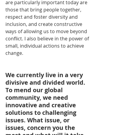
are particularly important today are 
those that bring people together, 
respect and foster diversity and 
inclusion, and create constructive 
ways of allowing us to move beyond 
conflict. I also believe in the power of 
small, individual actions to achieve 
change.
We currently live in a very 
divisive and divided world. 
To mend our global 
community, we need 
innovative and creative 
solutions to challenging 
issues. What issue, or 
issues, concern you the 