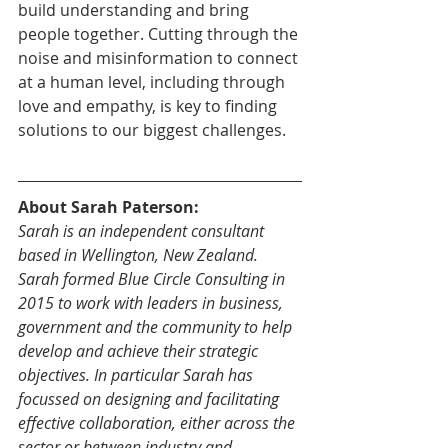
build understanding and bring 
people together. Cutting through the 
noise and misinformation to connect 
at a human level, including through 
love and empathy, is key to finding 
solutions to our biggest challenges.
About Sarah Paterson:
Sarah is an independent consultant 
based in Wellington, New Zealand. 
Sarah formed Blue Circle Consulting in 
2015 to work with leaders in business, 
government and the community to help 
develop and achieve their strategic 
objectives. In particular Sarah has 
focussed on designing and facilitating 
effective collaboration, either across the 
sector or between industry and 