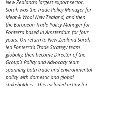
New Zealand’s largest export sector. 
Sarah was the Trade Policy Manager for 
Meat & Wool New Zealand, and then 
the European Trade Policy Manager for 
Fonterra based in Amsterdam for four 
years. On return to New Zealand Sarah 
led Fonterra’s Trade Strategy team 
globally, then became Director of the 
Group’s Policy and Advocacy team 
spanning both trade and environmental 
policy with domestic and global 
stakeholders.  This included acting for 
an extended period as Fonterra’s Group 
Director for Cooperative Affairs which 
managed the farmer and stakeholder 
facing parts of the business.
Sarah is a Member of the New Zealand 
Meat Board and New Zealand Army 