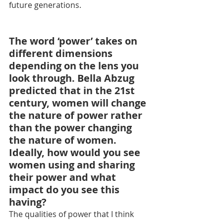
future generations.
The word ‘power’ takes on 
different dimensions 
depending on the lens you 
look through. Bella Abzug 
predicted that in the 21st 
century, women will change 
the nature of power rather 
than the power changing 
the nature of women. 
Ideally, how would you see 
women using and sharing 
their power and what 
impact do you see this 
having?
The qualities of power that I think 