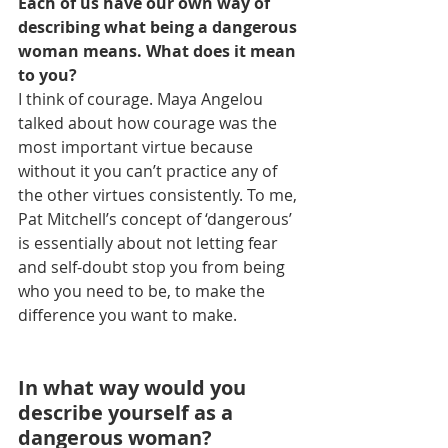
Each of us have our own way of 
describing what being a dangerous 
woman means. What does it mean 
to you?
I think of courage. Maya Angelou 
talked about how courage was the 
most important virtue because 
without it you can’t practice any of 
the other virtues consistently. To me, 
Pat Mitchell’s concept of ‘dangerous’ 
is essentially about not letting fear 
and self-doubt stop you from being 
who you need to be, to make the 
difference you want to make.
In what way would you 
describe yourself as a 
dangerous woman?