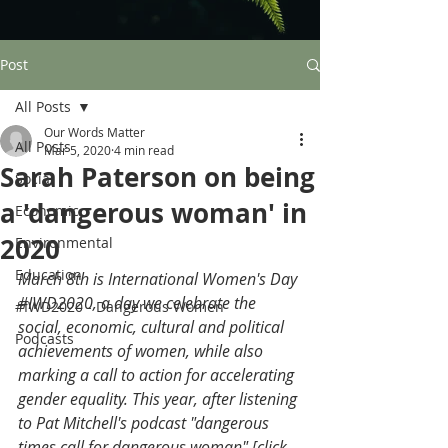
Post
All Posts
Our Words Matter
All Posts
Mar 5, 2020
4 min read
Sarah Paterson on being
Social
a 'dangerous woman' in
Economic
2020
Environmental
Education
March 8th is International Women's Day 
#IWD2020
, a day we celebrate the 
#IWD2020 - Dangerous Women
social, economic, cultural and political 
Podcasts
achievements of women, while also 
marking a call to action for accelerating 
gender equality. This year, after listening 
to Pat Mitchell's podcast "dangerous 
times call for dangerous woman" [
click 