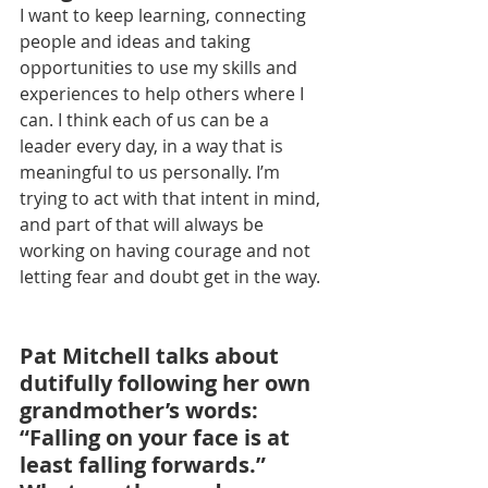
I want to keep learning, connecting 
people and ideas and taking 
opportunities to use my skills and 
experiences to help others where I 
can. I think each of us can be a 
leader every day, in a way that is 
meaningful to us personally. I’m 
trying to act with that intent in mind, 
and part of that will always be 
working on having courage and not 
letting fear and doubt get in the way.
Pat Mitchell talks about 
dutifully following her own 
grandmother’s words: 
“Falling on your face is at 
least falling forwards.” 