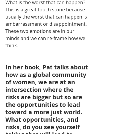
What is the worst that can happen?  
This is a great touch stone because 
usually the worst that can happen is 
embarrassment or disappointment.  
These two emotions are in our 
minds and we can re-frame how we 
think.
In her book, Pat talks about 
how as a global community 
of women, we are at an 
intersection where the 
risks are bigger but so are 
the opportunities to lead 
toward a more just world. 
What opportunities, and 
risks, do you see yourself 