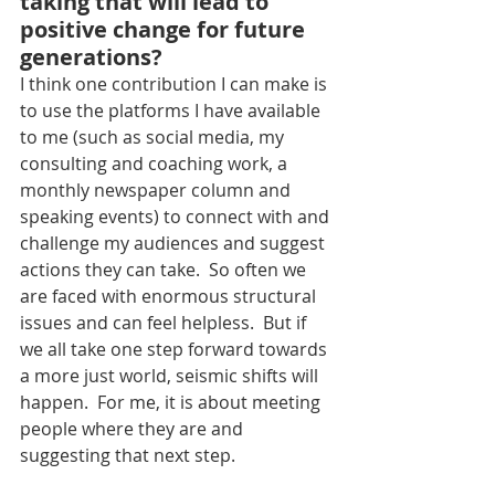
taking that will lead to 
positive change for future 
generations?
I think one contribution I can make is 
to use the platforms I have available 
to me (such as social media, my 
consulting and coaching work, a 
monthly newspaper column and 
speaking events) to connect with and 
challenge my audiences and suggest 
actions they can take.  So often we 
are faced with enormous structural 
issues and can feel helpless.  But if 
we all take one step forward towards 
a more just world, seismic shifts will 
happen.  For me, it is about meeting 
people where they are and 
suggesting that next step.