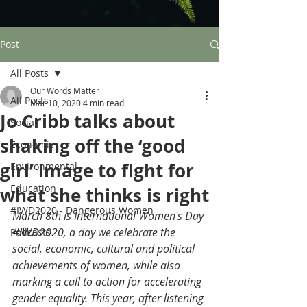
Post
All Posts
Our Words Matter
All Posts
Mar 10, 2020
4 min read
Jo Cribb talks about
Social
shaking off the ‘good
Economic
girl’ image to fight for
Environmental
Education
what she thinks is right
#IWD2020 - Dangerous Women
March 8th is International Women's Day 
#IWD2020
, a day we celebrate the 
Podcasts
social, economic, cultural and political 
achievements of women, while also 
marking a call to action for accelerating 
gender equality. This year, after listening 