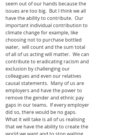
seem out of our hands because the 
issues are too big.  But I think we all 
have the ability to contribute.  Our 
important individual contribution to 
climate change for example, like 
choosing not to purchase bottled 
water,  will count and the sum total 
of all of us acting will matter.  We can 
contribute to eradicating racism and 
exclusion by challenging our 
colleagues and even our relatives 
causal statements.  Many of us are 
employers and have the power to 
remove the gender and ethnic pay 
gaps in our teams.  If every employer 
did so, there would be no gaps.  
What it will take is all of us realising 
that we have the ability to create the 
world we want and to stop waiting 