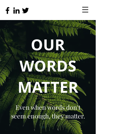
OUR
WORDS
MATTER
Even when words don't
seem enough, they matter.