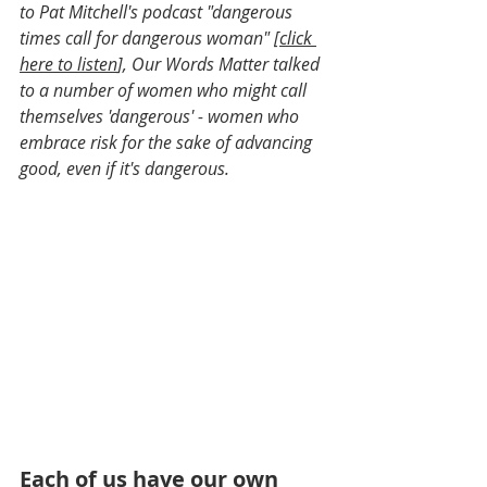
to Pat Mitchell's podcast "dangerous 
times call for dangerous woman" [
click 
here to listen
], Our Words Matter talked 
to a number of women who might call 
themselves 'dangerous' - women who 
embrace risk for the sake of advancing 
good, even if it's dangerous.
Each of us have our own 