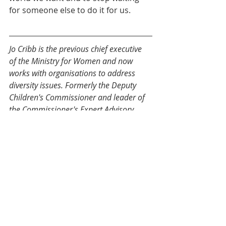
for someone else to do it for us.
Jo Cribb is the previous chief executive 
of the Ministry for Women and now 
works with organisations to address 
diversity issues. Formerly the Deputy 
Children's Commissioner and leader of 
the Commissioner's 
Expert Advisory 
Group on Solutions to Child Poverty
, 
Jo is a director on a number of 
Government and NGO boards (including 
the 
New Zealand Media Council
, 
Royal 
New Zealand Navy Leadership Board
and 
Institute of Public Administration of 
New Zealand (IPANZ)
.  She has a 
Doctorate in Public Policy that 
investigated the contracting relationship 