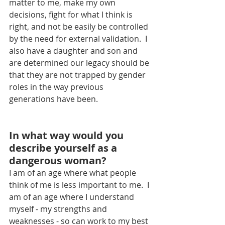
matter to me, make my own 
decisions, fight for what I think is 
right, and not be easily be controlled 
by the need for external validation.  I 
also have a daughter and son and 
are determined our legacy should be 
that they are not trapped by gender 
roles in the way previous 
generations have been.
In what way would you 
describe yourself as a 
dangerous woman?
I am of an age where what people 
think of me is less important to me.  I 
am of an age where I understand 
myself - my strengths and 
weaknesses - so can work to my best 