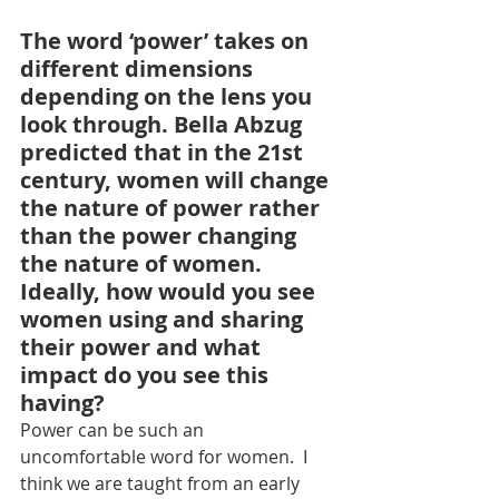
The word ‘power’ takes on 
different dimensions 
depending on the lens you 
look through. Bella Abzug 
predicted that in the 21st 
century, women will change 
the nature of power rather 
than the power changing 
the nature of women. 
Ideally, how would you see 
women using and sharing 
their power and what 
impact do you see this 
having?
Power can be such an 
uncomfortable word for women.  I 
think we are taught from an early 