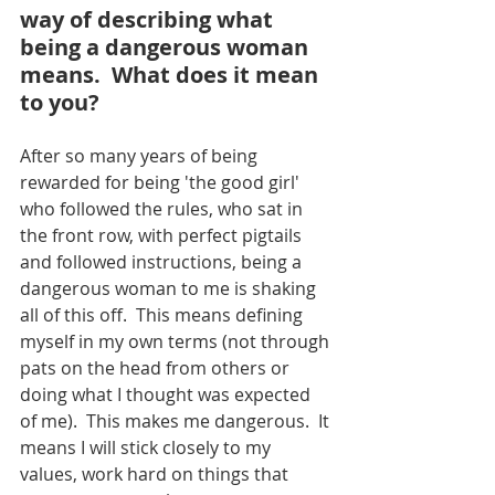
way of describing what 
being a dangerous woman 
means.  What does it mean 
to you?
After so many years of being 
rewarded for being 'the good girl' 
who followed the rules, who sat in 
the front row, with perfect pigtails 
and followed instructions, being a 
dangerous woman to me is shaking 
all of this off.  This means defining 
myself in my own terms (not through 
pats on the head from others or 
doing what I thought was expected 
of me).  This makes me dangerous.  It 
means I will stick closely to my 
values, work hard on things that 