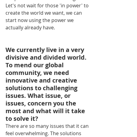
Let's not wait for those 'in power' to 
create the world we want, we can 
start now using the power we 
actually already have.
We currently live in a very 
divisive and divided world. 
To mend our global 
community, we need 
innovative and creative 
solutions to challenging 
issues. What issue, or 
issues, concern you the 
most and what will it take 
to solve it?
There are so many issues that it can 
feel overwhelming. The solutions 