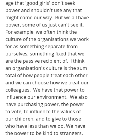
age that 'good girls' don't seek 
power and shouldn't use any that 
might come our way.  But we all have 
power, some of us just can't see it.  
For example, we often think the 
culture of the organisations we work 
for as something separate from 
ourselves, something fixed that we 
are the passive recipient of.  I think 
an organisation's culture is the sum 
total of how people treat each other 
and we can choose how we treat our 
colleagues.  We have that power to 
influence our environment.  We also 
have purchasing power, the power 
to vote, to influence the values of 
our children, and to give to those 
who have less than we do. We have 
the power to be kind to strangers.  