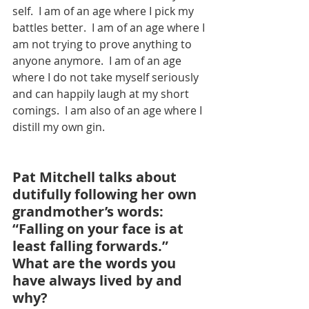
self.  I am of an age where I pick my 
battles better.  I am of an age where I 
am not trying to prove anything to 
anyone anymore.  I am of an age 
where I do not take myself seriously 
and can happily laugh at my short 
comings.  I am also of an age where I 
distill my own gin.
Pat Mitchell talks about 
dutifully following her own 
grandmother’s words: 
“Falling on your face is at 
least falling forwards.” 
What are the words you 
have always lived by and 
why?