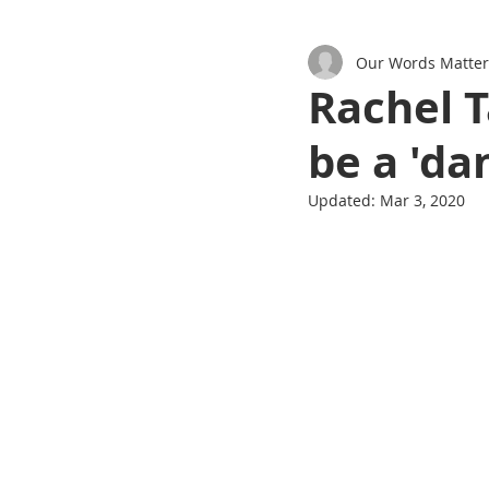
Our Words Matter
Podcasts
Rachel T
be a 'd
Updated:
Mar 3, 2020