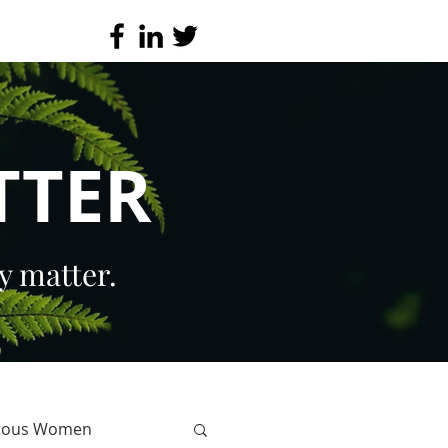
TTER
y matter.
erous Women