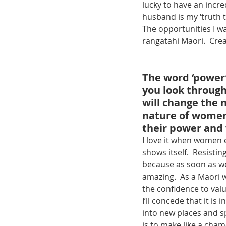
lucky to have an incre
husband is my ‘truth t
The opportunities I w
rangatahi Maori.  Cre
The word ‘power’
you look through
will change the 
nature of women
their power and 
I love it when women 
shows itself.  Resistin
because as soon as we
amazing.  As a Maori w
the confidence to valu
I’ll concede that it is 
into new places and s
is to make like a cha