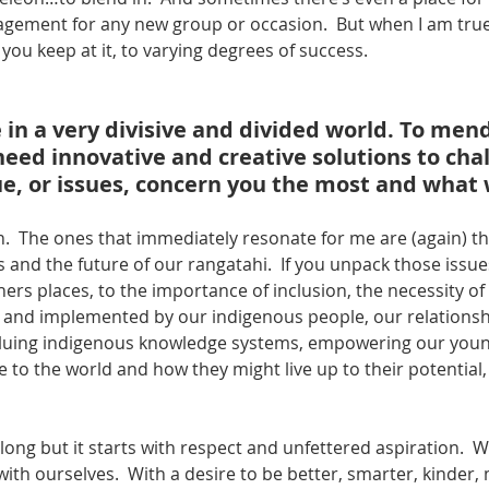
gagement for any new group or occasion.  But when I am true
 you keep at it, to varying degrees of success.
 in a very divisive and divided world. To mend
ed innovative and creative solutions to chal
e, or issues, concern you the most and what wi
.  The ones that immediately resonate for me are (again) the
and the future of our rangatahi.  If you unpack those issues
ers places, to the importance of inclusion, the necessity of
 and implemented by our indigenous people, our relationshi
aluing indigenous knowledge systems, empowering our youn
 to the world and how they might live up to their potential,
s long but it starts with respect and unfettered aspiration.  
with ourselves.  With a desire to be better, smarter, kinder,