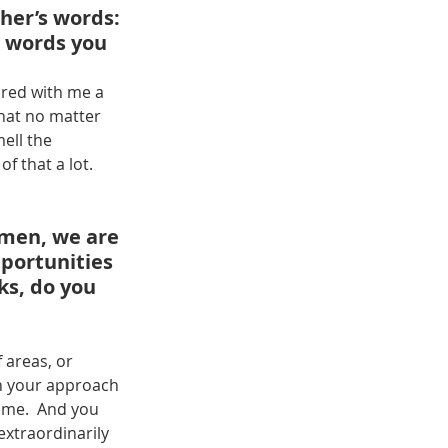
her’s words: 
e words you 
ared with me a 
hat no matter 
ell the 
f that a lot.
omen, we are 
pportunities 
ks, do you 
 
 areas, or 
in your approach 
ome.  And you 
extraordinarily 