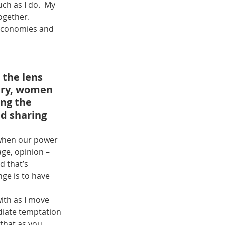
ch as I do.  My 
together.
 economies and 
the lens 
ury, women 
ng the 
d sharing 
 when our power 
age, opinion – 
 that’s 
ge is to have 
with as I move 
diate temptation 
that as you 