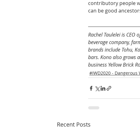
contributory people w
can be good ancestor
Rachel Taulelei is CEO
beverage company, farmi
brands include Tohu, Ko
bars. Kono also grows ap
business Yellow Brick R
#IWD2020 - Dangerous
Recent Posts