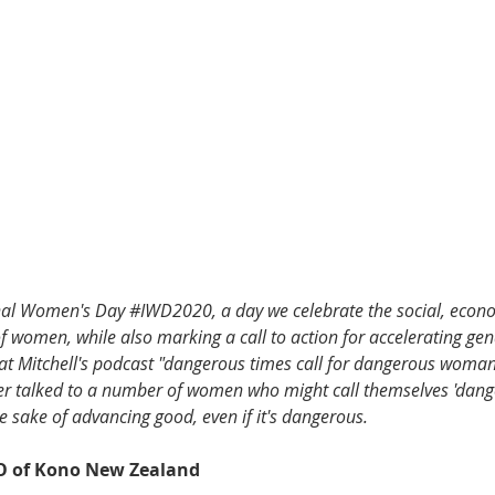
onal Women's Day 
#IWD2020
, a day we celebrate the social, econ
f women, while also marking a call to action for accelerating gend
 Pat Mitchell's podcast "dangerous times call for dangerous woman
er talked to a number of women who might call themselves 'dang
 sake of advancing good, even if it's dangerous. 
EO of Kono New Zealand 