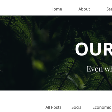
Home
About
Sta
OUR
Even wh
All Posts
Social
Economic