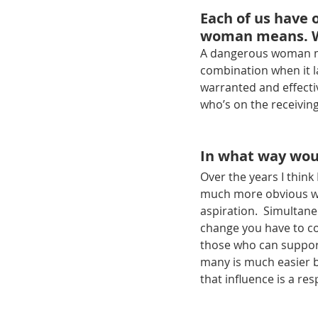
Each of us have 
woman means. W
A dangerous woman mig
combination when it la
warranted and effecti
who’s on the receivin
In what way wou
Over the years I thin
much more obvious wit
aspiration.  Simultane
change you have to co
those who can support
many is much easier bu
that influence is a res