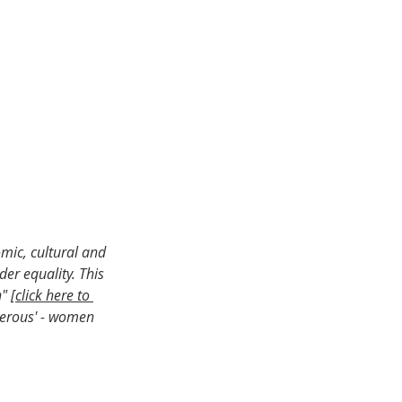
omic, cultural and 
er equality. This 
" [
click here to 
erous' - women 