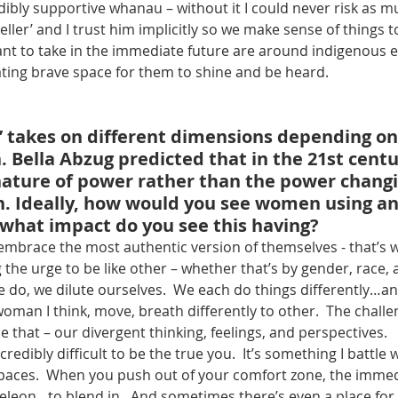
dibly supportive whanau – without it I could never risk as mu
eller’ and I trust him implicitly so we make sense of things 
ant to take in the immediate future are around indigenous
ating brave space for them to shine and be heard.
 takes on different dimensions depending on 
. Bella Abzug predicted that in the 21st cent
nature of power rather than the power changi
. Ideally, how would you see women using an
what impact do you see this having?
embrace the most authentic version of themselves - that’s
g the urge to be like other – whether that’s by gender, race, 
 do, we dilute ourselves.  We each do things differently…and
oman I think, move, breath differently to other.  The challen
e that – our divergent thinking, feelings, and perspectives.
incredibly difficult to be the true you.  It’s something I battle 
paces.  When you push out of your comfort zone, the imme
meleon…to blend in.  And sometimes there’s even a place for 