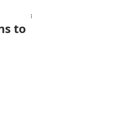
ns to