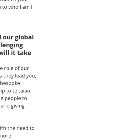
 to who I am I 
 our global 
lenging 
ll it take 
 role of our 
 they lead you, 
 bespoke 
p to te taiao 
g people to 
 and giving 
With the need to 
 more 