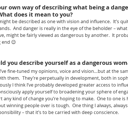
our own way of describing what being a dange
hat does it mean to you?
ht be described as one with vision and influence.  It’s quit
nds.  And danger is really in the eye of the beholder – what 
ve, might be fairly viewed as dangerous by another.  It pro
g end 😉
ld you describe yourself as a dangerous wo
k I’ve fine-tuned my opinions, voice and vision…but at the s
h them.  They’re perpetually in development, both in sophi
ously I think I’ve probably developed greater access to influe
nsciously apply yourself to broadening your sphere of eng
 any kind of change you’re hoping to make.  One to one is 
t winning people over is tough.  One thing I always, always
ponsibility – that it’s to be carried with deep conscience.