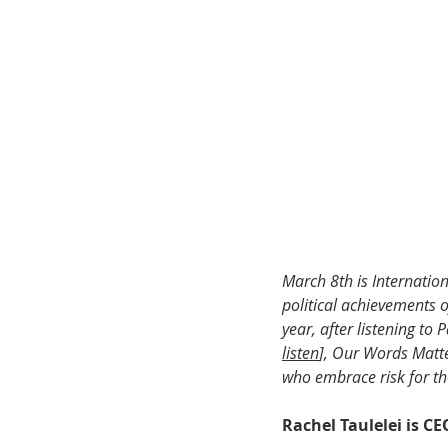
March 8th is Internati
political achievements o
year, after listening to
listen
], Our Words Matt
who embrace risk for the
Rachel Taulelei is C