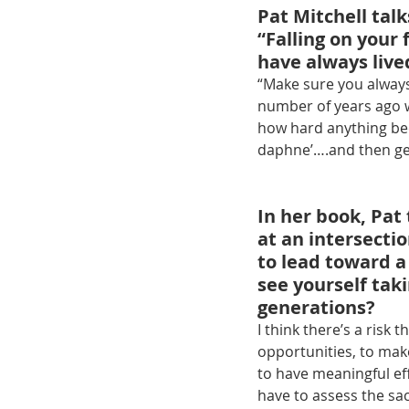
Pat Mitchell tal
“Falling on your 
have always liv
“Make sure you always
number of years ago w
how hard anything bec
daphne’….and then get 
In her book, Pat
at an intersectio
to lead toward a
see yourself taki
generations?
I think there’s a risk
opportunities, to make
to have meaningful ef
have to assess the sac