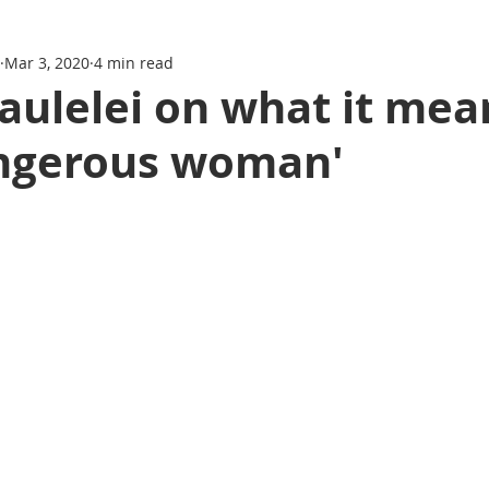
Mar 3, 2020
4 min read
aulelei on what it mea
angerous woman'