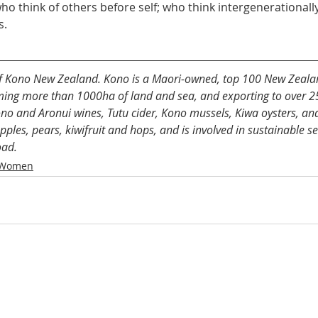
ho think of others before self; who think intergenerational
s.
 of Kono New Zealand. Kono is a Maori-owned, top 100 New Zeala
ng more than 1000ha of land and sea, and exporting to over 25 
no and Aronui wines, Tutu cider, Kono mussels, Kiwa oysters, and
ples, pears, kiwifruit and hops, and is involved in sustainable s
oad. 
 Women