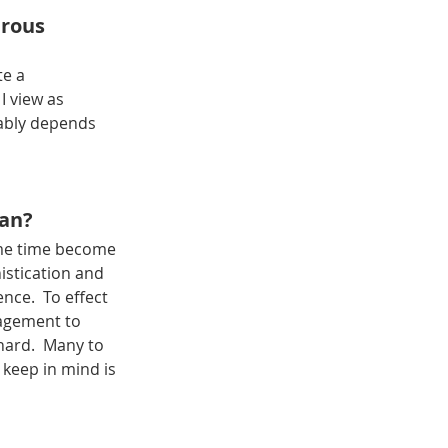
rous 
e a 
I view as 
bably depends 
man?
ame time become 
stication and 
nce.  To effect 
agement to 
hard.  Many to 
 keep in mind is 