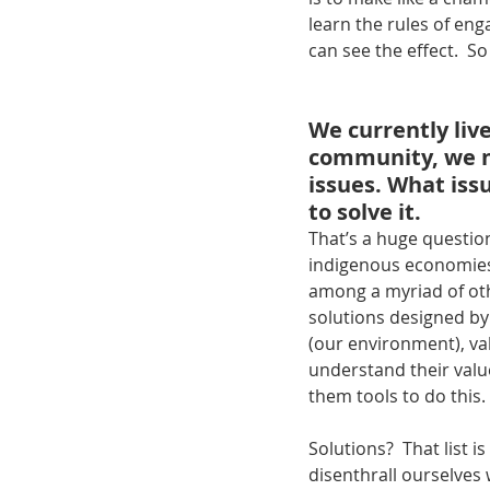
learn the rules of en
can see the effect.  So
We currently live
community, we ne
issues. What issu
to solve it.
That’s a huge question
indigenous economies 
among a myriad of oth
solutions designed by
(our environment), v
understand their value
them tools to do this.
Solutions?  That list i
disenthrall ourselves 