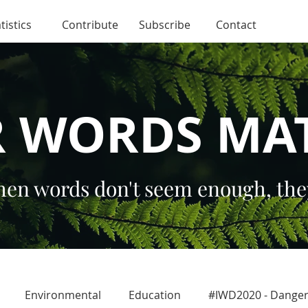
tistics
Contribute
Subscribe
Contact
 WORDS MA
en words don't seem enough, the
Environmental
Education
#IWD2020 - Dang