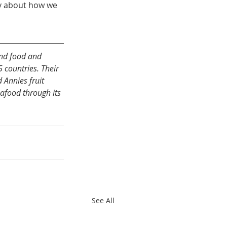
ly about how we 
nd food and 
countries. Their 
 Annies fruit 
eafood through its 
See All