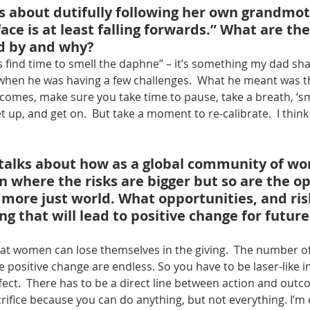
ks about dutifully following her own grandmot
face is at least falling forwards.” What are th
ed by and why?
 find time to smell the daphne” – it’s something my dad sh
hen he was having a few challenges.  What he meant was t
omes, make sure you take time to pause, take a breath, ‘sm
up, and get on.  But take a moment to re-calibrate.  I think o
 talks about how as a global community of w
n where the risks are bigger but so are the o
 more just world. What opportunities, and ris
ng that will lead to positive change for future
 that women can lose themselves in the giving.  The number of
 positive change are endless. So you have to be laser-like 
fect.  There has to be a direct line between action and outc
rifice because you can do anything, but not everything. I’m 