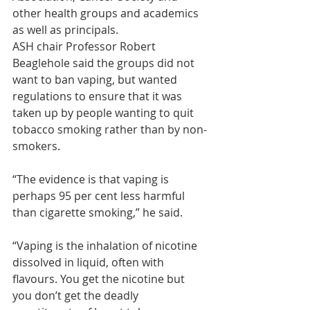
other health groups and academics 
as well as principals.
ASH chair Professor Robert 
Beaglehole said the groups did not 
want to ban vaping, but wanted 
regulations to ensure that it was 
taken up by people wanting to quit 
tobacco smoking rather than by non-
smokers.
“The evidence is that vaping is 
perhaps 95 per cent less harmful 
than cigarette smoking,” he said.
“Vaping is the inhalation of nicotine 
dissolved in liquid, often with 
flavours. You get the nicotine but 
you don’t get the deadly 