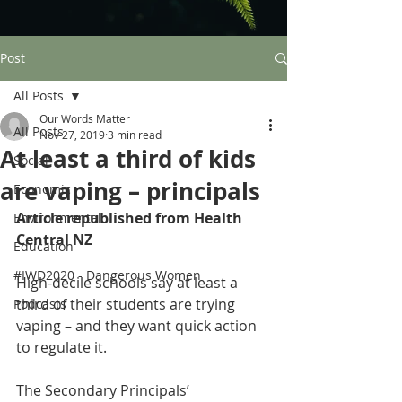
Post
All Posts
Our Words Matter
All Posts
Nov 27, 2019
3 min read
At least a third of kids
Social
are vaping – principals
Economic
Article republished from Health 
Environmental
Central NZ
Education
#IWD2020 - Dangerous Women
High-decile schools say at least a 
third of their students are trying 
Podcasts
vaping – and they want quick action 
to regulate it.
The Secondary Principals’ 