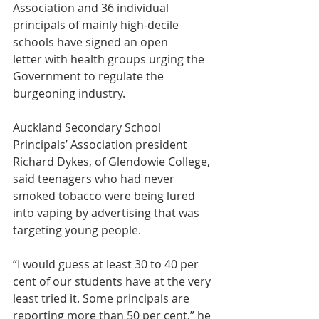
Association and 36 individual 
principals of mainly high-decile 
schools have signed an open 
letter with health groups urging the 
Government to regulate the 
burgeoning industry.
Auckland Secondary School 
Principals’ Association president 
Richard Dykes, of Glendowie College, 
said teenagers who had never 
smoked tobacco were being lured 
into vaping by advertising that was 
targeting young people.
“I would guess at least 30 to 40 per 
cent of our students have at the very 
least tried it. Some principals are 
reporting more than 50 per cent,” he 