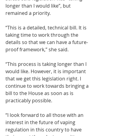
longer than I would like”, but 
remained a priority.
“This is a detailed, technical bill. It is 
taking time to work through the 
details so that we can have a future-
proof framework,” she said.
“This process is taking longer than I 
would like. However, it is important 
that we get this legislation right. I 
continue to work towards bringing a 
bill to the House as soon as is 
practicably possible.
“I look forward to all those with an 
interest in the future of vaping 
regulation in this country to have 