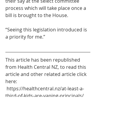
their say at the select committee 
process which will take place once a 
bill is brought to the House.
“Seeing this legislation introduced is 
a priority for me.”
This article has been republished 
from Health Central NZ, to read this 
article and other related article click 
here: 
https://healthcentral.nz/at-least-a-
third-of-kids-are-vaping-principals/
Social
Education