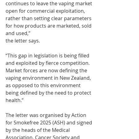
continues to leave the vaping market 
open for commercial exploitation, 
rather than setting clear parameters 
for how products are marketed, sold 
and used,” 
the letter says.
“This gap in legislation is being filled 
and exploited by fierce competition. 
Market forces are now defining the 
vaping environment in New Zealand, 
as opposed to this environment 
being defined by the need to protect 
health.”
The letter was organised by Action 
for Smokefree 2025 (ASH) and signed 
by the heads of the Medical 
Association, Cancer Society and 