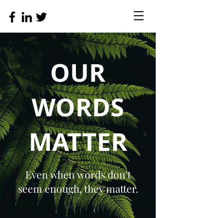
OUR
WORDS
MATTER
Even when words don't
seem enough, they matter.