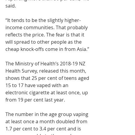
said.
“It tends to be the slightly higher-
income communities. That probably 
reflects the price. The fear is that it 
will spread to other people as the 
cheap knock-offs come in from Asia.”
The Ministry of Health’s 2018-19 NZ 
Health Survey, released this month, 
shows that 25 per cent of teens aged 
15 to 17 have vaped with an 
electronic cigarette at least once, up 
from 19 per cent last year.
The number in the age group vaping 
at least once a month doubled from 
1.7 per cent to 3.4 per cent and is 