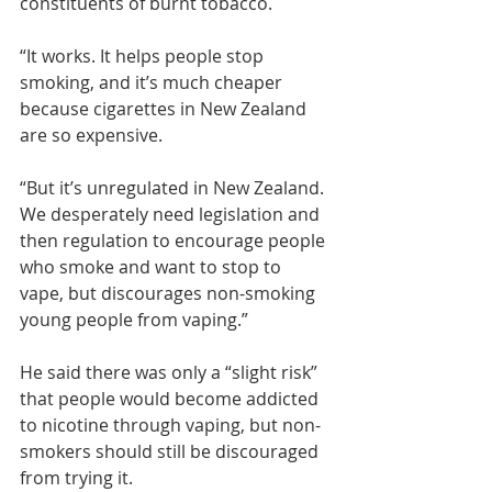
constituents of burnt tobacco.
“It works. It helps people stop 
smoking, and it’s much cheaper 
because cigarettes in New Zealand 
are so expensive.
“But it’s unregulated in New Zealand. 
We desperately need legislation and 
then regulation to encourage people 
who smoke and want to stop to 
vape, but discourages non-smoking 
young people from vaping.”
He said there was only a “slight risk” 
that people would become addicted 
to nicotine through vaping, but non-
smokers should still be discouraged 
from trying it.