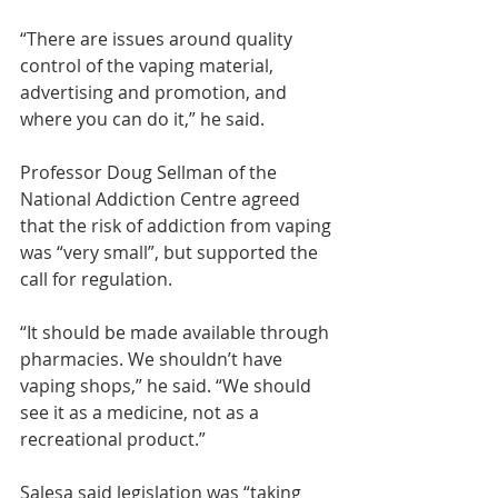
“There are issues around quality 
control of the vaping material, 
advertising and promotion, and 
where you can do it,” he said.
Professor Doug Sellman of the 
National Addiction Centre agreed 
that the risk of addiction from vaping 
was “very small”, but supported the 
call for regulation.
“It should be made available through 
pharmacies. We shouldn’t have 
vaping shops,” he said. “We should 
see it as a medicine, not as a 
recreational product.”
Salesa said legislation was “taking 