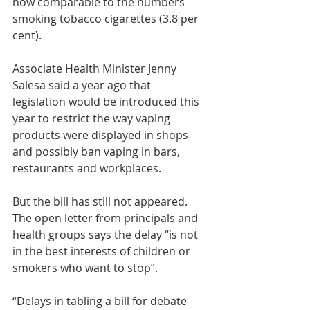
now comparable to the numbers 
smoking tobacco cigarettes (3.8 per 
cent).
Associate Health Minister Jenny 
Salesa said a year ago that 
legislation would be introduced this 
year to restrict the way vaping 
products were displayed in shops 
and possibly ban vaping in bars, 
restaurants and workplaces.
But the bill has still not appeared. 
The open letter from principals and 
health groups says the delay “is not 
in the best interests of children or 
smokers who want to stop”.
“Delays in tabling a bill for debate 