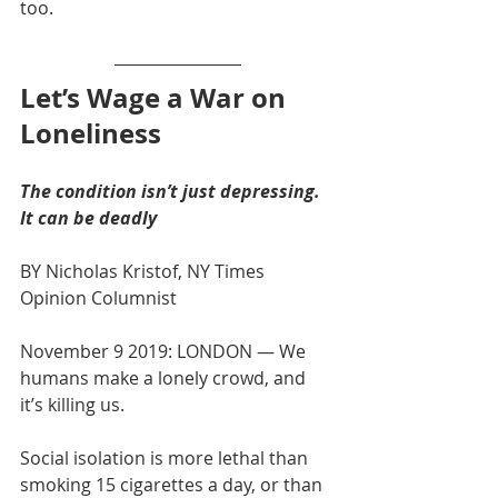
too. 
Let’s Wage a War on 
Loneliness
The condition isn’t just depressing. 
It can be deadly
BY Nicholas Kristof, NY Times 
Opinion Columnist
November 9 2019: LONDON — We 
humans make a lonely crowd, and 
it’s killing us.
Social isolation is more lethal than 
smoking 15 cigarettes a day, or than 