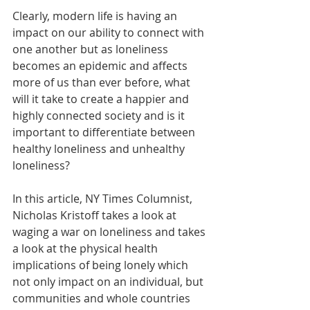
Clearly, modern life is having an 
impact on our ability to connect with 
one another but as loneliness 
becomes an epidemic and affects 
more of us than ever before, what 
will it take to create a happier and 
highly connected society and is it 
important to differentiate between 
healthy loneliness and unhealthy 
loneliness? 
In this article, NY Times Columnist, 
Nicholas Kristoff takes a look at 
waging a war on loneliness and takes 
a look at the physical health 
implications of being lonely which 
not only impact on an individual, but 
communities and whole countries 