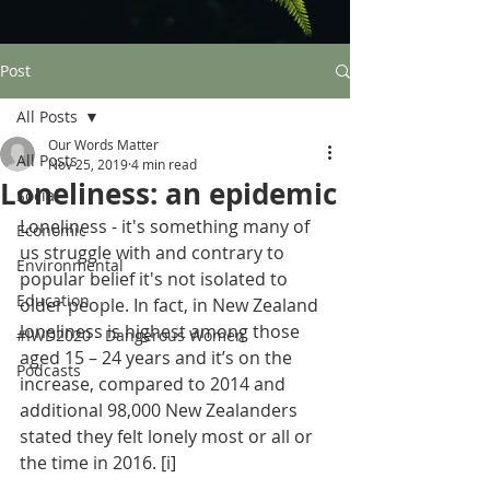
Post
All Posts
Our Words Matter
All Posts
Nov 25, 2019
4 min read
Loneliness: an epidemic
Social
Loneliness - it's something many of 
Economic
us struggle with and contrary to 
Environmental
popular belief it's not isolated to 
Education
older people. In fact, in New Zealand 
loneliness is highest among those 
#IWD2020 - Dangerous Women
aged 15 – 24 years and it’s on the 
Podcasts
increase, compared to 2014 and 
additional 98,000 New Zealanders 
stated they felt lonely most or all or 
the time in 2016. 
[i]