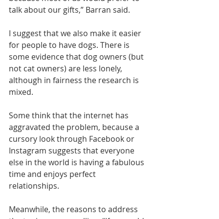
talk about our gifts,” Barran said.
I suggest that we also make it easier 
for people to have dogs. There is 
some evidence
 that dog owners (but 
not cat owners) are less lonely, 
although in fairness the 
research is 
mixed
.
Some think that the internet has 
aggravated the problem, because a 
cursory look through Facebook or 
Instagram suggests that everyone 
else in the world is having a fabulous 
time and enjoys perfect 
relationships.
Meanwhile, the reasons to address 