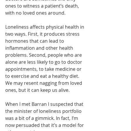
ones to witness a patient’s death, 
with no loved ones around.
Loneliness affects physical health in 
two ways. First, it produces stress 
hormones that can lead to 
inflammation and other health 
problems. Second, people who are 
alone are less likely to go to doctor 
appointments, to take medicine or 
to exercise and eat a healthy diet. 
We may resent nagging from loved 
ones, but it can keep us alive.
When I met Barran I suspected that 
the minister of loneliness portfolio 
was a bit of a gimmick. In fact, I’m 
now persuaded that it’s a model for 