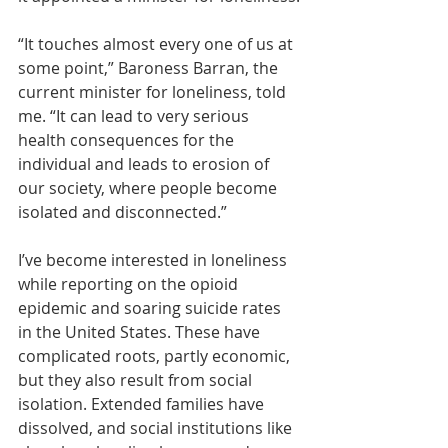
“It touches almost every one of us at 
some point,” Baroness Barran, the 
current minister for loneliness, told 
me. “It can lead to very serious 
health consequences for the 
individual and leads to erosion of 
our society, where people become 
isolated and disconnected.”
I’ve become interested in loneliness 
while reporting on the opioid 
epidemic and soaring suicide rates 
in the United States. These have 
complicated roots, partly economic, 
but they also result from social 
isolation. Extended families have 
dissolved, and social institutions like 