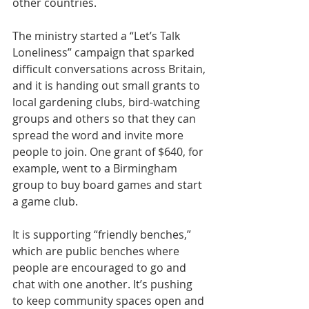
other countries.
The ministry started a 
“Let’s Talk 
Loneliness” campaign
 that sparked 
difficult conversations across Britain, 
and it is handing out small grants to 
local gardening clubs, bird-watching 
groups and others so that they can 
spread the word and invite more 
people to join. One grant of $640, for 
example, went to a Birmingham 
group to buy board games and start 
a game club.
It is supporting “friendly benches,” 
which are public 
benches
 where 
people are encouraged to go and 
chat with one another. It’s pushing 
to keep community spaces open and 