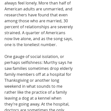
always feel lonely. More than half of 
American adults are unmarried, and 
researchers have found that even 
among those who are married, 30 
percent of relationships are severely 
strained. A quarter of Americans 
now live alone, and as the song says, 
one is the loneliest number
.
One gauge of social isolation, or 
perhaps selfishness: Murthy says he 
saw families sometimes drop elderly 
family members off at a hospital for 
Thanksgiving or another long 
weekend in what sounds to me 
rather like the practice of a family 
leaving a dog at a kennel when 
they’re going away. At the hospital, 
doctors are sometimes the only 