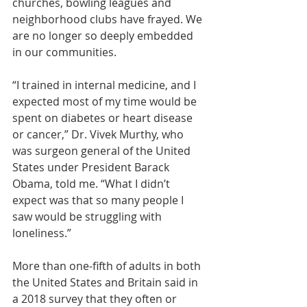
churches, bowling leagues and 
neighborhood clubs have frayed. We 
are no longer so deeply embedded 
in our communities.
“I trained in internal medicine, and I 
expected most of my time would be 
spent on diabetes or heart disease 
or cancer,” 
Dr. Vivek Murthy
, who 
was surgeon general of the United 
States under President Barack 
Obama, told me. “What I didn’t 
expect was that so many people I 
saw would be struggling with 
loneliness.”
More than one-fifth of adults in both 
the United States and Britain said in 
a 2018 survey
 that they often or 