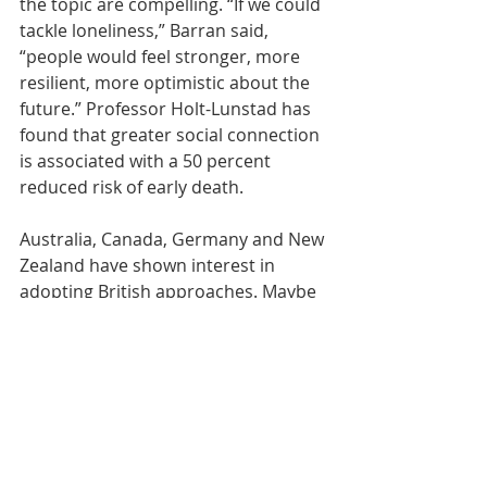
the topic are compelling. “If we could 
tackle loneliness,” Barran said, 
“people would feel stronger, more 
resilient, more optimistic about the 
future.” Professor Holt-Lunstad has 
found that greater social connection 
is associated with a 50 percent 
reduced risk of early death.
Australia, Canada, Germany and New 
Zealand have shown interest in 
adopting 
British approaches
. Maybe 
the United States, too, should 
experiment: How about a new post 
in the Department of Health and 
Human Services — an assistant 
secretary for loneliness?