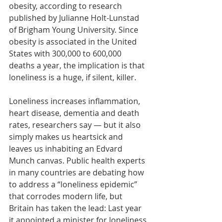
obesity, according to research 
published by Julianne Holt-Lunstad 
of Brigham Young University. Since 
obesity is associated in the United 
States with 
300,000
 to 
600,000
deaths a year, the implication is that 
loneliness is a huge, if silent, killer.
Loneliness increases inflammation, 
heart disease, dementia and death 
rates, researchers say — but it also 
simply makes us heartsick and 
leaves us inhabiting an Edvard 
Munch canvas. Public health experts 
in many countries are debating how 
to address a “loneliness epidemic” 
that corrodes modern life, but 
Britain has taken the lead: Last year 
it appointed
 a minister for loneliness.