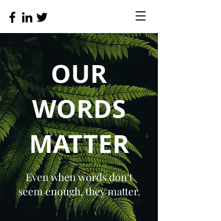
OUR
WORDS
MATTER
Even when words don't
seem enough, they matter.