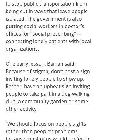
to stop public transportation from 
being cut in ways that leave people 
isolated. The government is also 
putting social workers in doctor’s 
offices for 
“social prescribing”
 — 
connecting lonely patients with local 
organizations.
One early lesson, Barran said: 
Because of stigma, don’t post a sign 
inviting lonely people to show up. 
Rather, have an upbeat sign inviting 
people to take part in a dog-walking 
club, a community garden or some 
other activity.
“We should focus on people’s gifts 
rather than people’s problems, 
because most of us would prefer to 