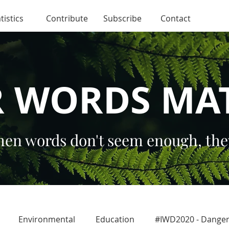
tistics
Contribute
Subscribe
Contact
 WORDS MA
en words don't seem enough, the
Environmental
Education
#IWD2020 - Dang