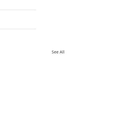
See All