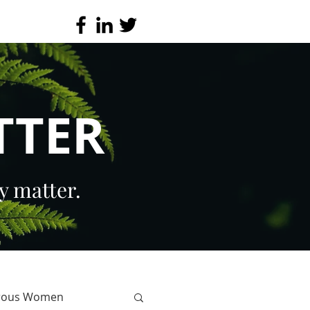
TTER
y matter.
erous Women