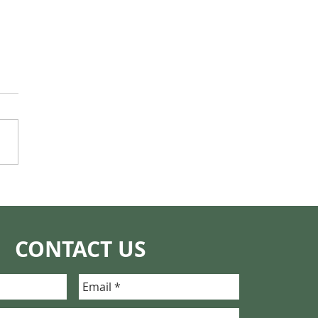
ng the Whole Story:
ence, Mothers, and
t New Technology
t Help Us Understand
CONTACT US