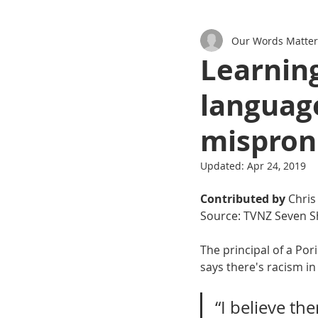
Our Words Matter
Podcasts
Learning
language
mispron
Updated:
Apr 24, 2019
Contributed by
 Chris
Source: TVNZ Seven S
The principal of a Po
says there's racism in
“I believe th