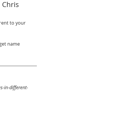
 Chris 
rent to your 
-in-different-