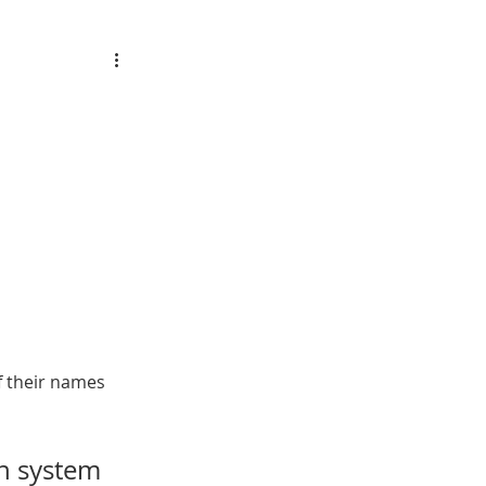
f their names 
on system 