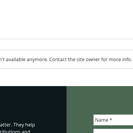
't available anymore. Contact the site owner for more info.
It Is Just Food: Why School
Seei
Lunches Are About
Viol
Children, Not Blame
Wha
Migh
tter. They help
ributions and