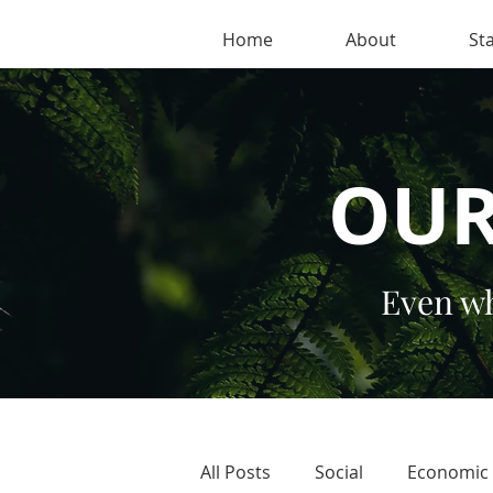
Home
About
Sta
OUR
Even wh
All Posts
Social
Economic