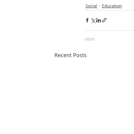
Social
Education
Recent Posts