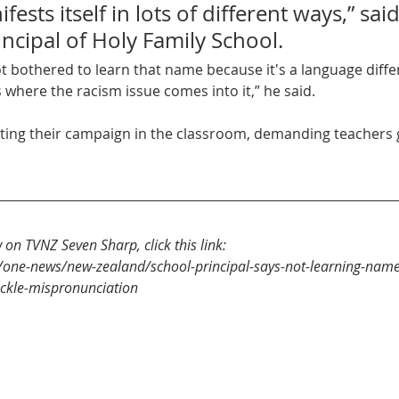
ests itself in lots of different ways,” said
ncipal of Holy Family School.
ot bothered to learn that name because it's a language diffe
s where the racism issue comes into it,” he said.
w on TVNZ Seven Sharp, click this link:
/one-news/new-zealand/school-principal-says-not-learning-names
ackle-mispronunciation