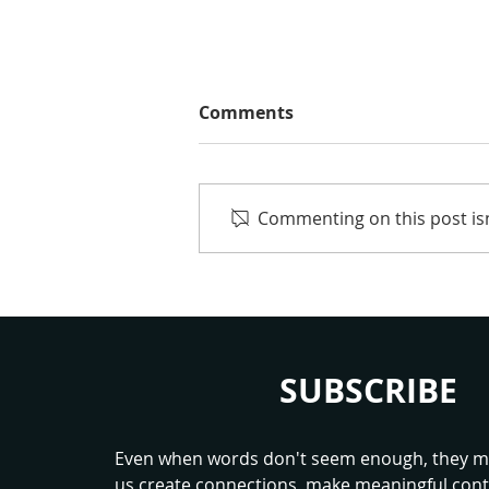
Comments
Commenting on this post isn
Worth a Chance: What
Children’s Sport Should
Really Teach
SUBSCRIBE
Even when words don't seem enough, they ma
us create connections, make meaningful cont