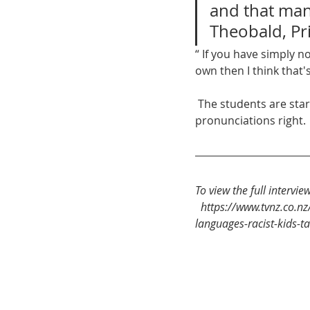
and that manif
Theobald, Pri
“ If you have simply n
own then I think that'
 The students are starting their campaign in the classroom, demanding teachers get name 
pronunciations right. 
To view the full intervie
https://www.tvnz.co.nz
languages-racist-kids-t