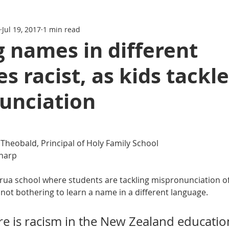
Jul 19, 2017
1 min read
 names in different
s racist, as kids tackle
unciation
 Theobald, Principal of Holy Family School
harp
rirua school where students are tackling mispronunciation o
 not bothering to learn a name in a different language. 
ere is racism in the New Zealand educati