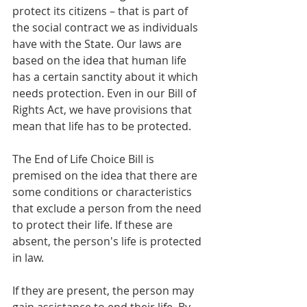
protect its citizens – that is part of 
the social contract we as individuals 
have with the State. Our laws are 
based on the idea that 
human life 
has a certain sanctity about it
 which 
needs protection. Even in our Bill of 
Rights Act, we have provisions that 
mean that life has to be protected. 
The End of Life Choice Bill is 
premised on the idea that there are 
some conditions or characteristics 
that exclude a person from the need 
to protect their life. If these are 
absent, the person's life is protected 
in law.
If they are present, the person may 