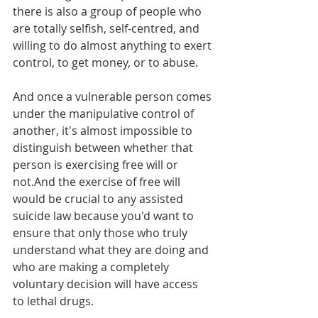
there is also a group of people who 
are totally selfish, self-centred, and 
willing to do almost anything to exert 
control, to get money, or to abuse.
And once a vulnerable person comes 
under the manipulative control of 
another, it's almost impossible to 
distinguish between whether that 
person is exercising free will or 
not.And the exercise of free will 
would be crucial to any assisted 
suicide law because you'd want to 
ensure that only those who truly 
understand what they are doing and 
who are making a completely 
voluntary decision will have access 
to lethal drugs.