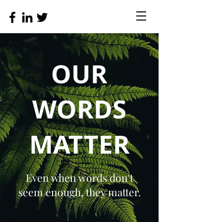
OUR
WORDS
MATTER
Even when words don't
seem enough, they matter.