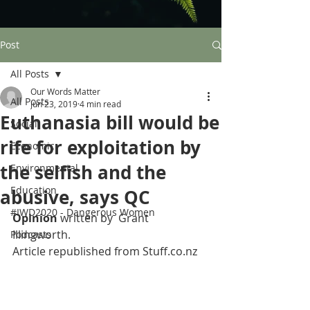
Post
All Posts
Our Words Matter
All Posts
Jun 23, 2019
4 min read
Euthanasia bill would be
Social
rife for exploitation by
Economic
the selfish and the
Environmental
Education
abusive, says QC
#IWD2020 - Dangerous Women
Opinion 
written by  Grant 
Illingworth.
Podcasts
Article republished from Stuff.co.nz