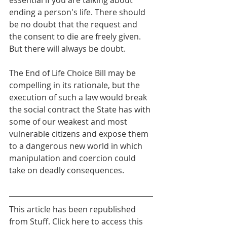
essential if you are talking about 
ending a person's life. There should 
be no doubt that the request and 
the consent to die are freely given. 
But there will always be doubt.
The End of Life Choice Bill may be 
compelling in its rationale, but the 
execution of such a law would break 
the social contract the State has with 
some of our weakest and most 
vulnerable citizens and expose them 
to a dangerous new world in which 
manipulation and coercion could 
take on deadly consequences.
This article has been republished 
from Stuff. Click here to access this 