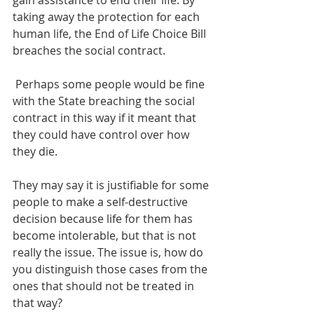
gain assistance to end their life. By 
taking away the protection for each 
human life, the End of Life Choice Bill 
breaches the social contract. 
 Perhaps some people would be fine 
with the State breaching the social 
contract in this way if it meant that 
they could have control over how 
they die. 
They may say it is justifiable for some 
people to make a self-destructive 
decision because life for them has 
become intolerable, but that is not 
really the issue. The issue is, how do 
you distinguish those cases from the 
ones that should not be treated in 
that way?