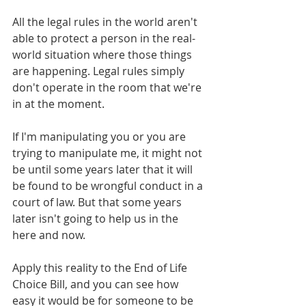
All the legal rules in the world aren't 
able to protect a person in the real-
world situation where those things 
are happening. Legal rules simply 
don't operate in the room that we're 
in at the moment.
If I'm manipulating you or you are 
trying to manipulate me, it might not 
be until some years later that it will 
be found to be wrongful conduct in a 
court of law. But that some years 
later isn't going to help us in the 
here and now.
Apply this reality to the End of Life 
Choice Bill, and you can see how 
easy it would be for someone to be 