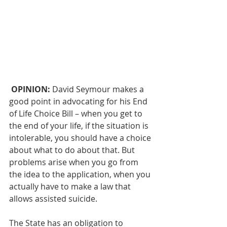
OPINION: 
David Seymour makes a 
good point 
in advocating for his End 
of Life Choice Bill
 – when you get to 
the end of your life, if the situation is 
intolerable, you should have a choice 
about what to do about that. But 
problems arise 
when you go from 
the idea to the application
, when you 
actually have to make a law that 
allows assisted suicide. 
The State has an obligation to 