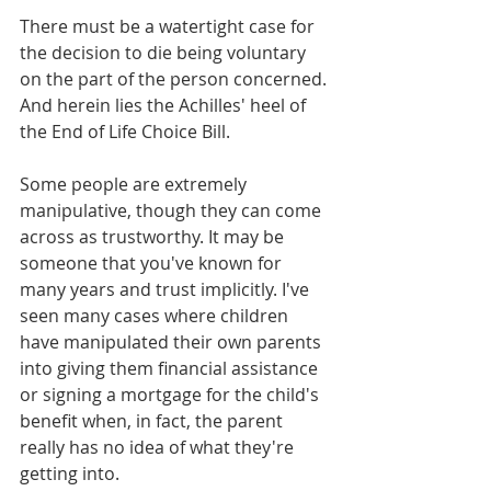
There must be a watertight case for 
the decision to die being voluntary 
on the part of the person concerned. 
And herein lies the Achilles' heel of 
the End of Life Choice Bill.
Some people are extremely 
manipulative, though they can come 
across as trustworthy. It may be 
someone that you've known for 
many years and trust implicitly. I've 
seen many cases where children 
have manipulated their own parents 
into giving them financial assistance 
or signing a mortgage for the child's 
benefit when, in fact, the parent 
really has no idea of what they're 
getting into. 