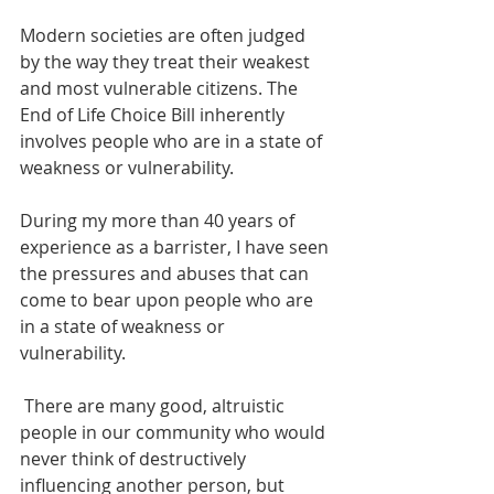
Modern societies are often judged 
by the way they treat their weakest 
and most vulnerable citizens. The 
End of Life Choice Bill inherently 
involves people who are in a state of 
weakness or vulnerability.
During my more than 40 years of 
experience as a barrister, I have seen 
the pressures and abuses that can 
come to bear upon people who are 
in a state of weakness or 
vulnerability. 
 There are many good, altruistic 
people in our community who would 
never think of destructively 
influencing another person, but 