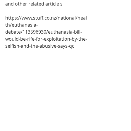
and other related article s
https://www.stuff.co.nz/national/heal
th/euthanasia-
debate/113596930/euthanasia-bill-
would-be-rife-for-exploitation-by-the-
selfish-and-the-abusive-says-qc
* Grant Illingworth QC is a barrister-
at-law based in Auckland and is 
taking part in the 
#DefendNZ
 movement to try to 
block the End of Life Bill from 
passing into law.
Social