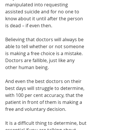
manipulated into requesting 
assisted suicide and for no one to 
know about it until after the person 
is dead – if even then. 
Believing that doctors will always be 
able to tell whether or not someone 
is making a free choice is a mistake. 
Doctors are fallible, just like any 
other human being.
And even the best doctors on their 
best days will struggle to determine, 
with 100 per cent accuracy, that the 
patient in front of them is making a 
free and voluntary decision.
It is a difficult thing to determine, but 