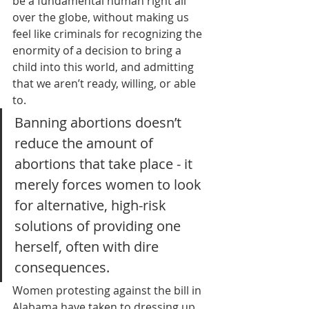
be a fundamental human right all 
over the globe, without making us 
feel like criminals for recognizing the 
enormity of a decision to bring a 
child into this world, and admitting 
that we aren’t ready, willing, or able 
to. 
Banning abortions doesn’t 
reduce the amount of 
abortions that take place - it 
merely forces women to look 
for alternative, high-risk 
solutions of providing one 
herself, often with dire 
consequences. 
Women protesting against the bill in 
Alabama have taken to dressing up 