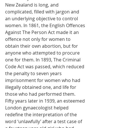
New Zealand is long, and 
complicated, filled with jargon and 
an underlying objective to control 
women. In 1861, the English Offences 
Against The Person Act made it an 
offence not only for women to 
obtain their own abortion, but for 
anyone who attempted to procure 
one for them. In 1893, The Criminal 
Code Act was passed, which reduced 
the penalty to seven years 
imprisonment for women who had 
illegally obtained one, and life for 
those who had performed them. 
Fifty years later in 1939, an esteemed 
London gynaecologist helped 
redefine the interpretation of the 
word ‘unlawfully’ after a test case of 