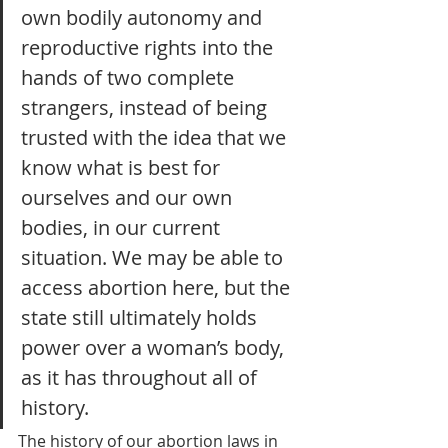
own bodily autonomy and 
reproductive rights into the 
hands of two complete 
strangers, instead of being 
trusted with the idea that we 
know what is best for 
ourselves and our own 
bodies, in our current 
situation. We may be able to 
access abortion here, but the 
state still ultimately holds 
power over a woman’s body, 
as it has throughout all of 
history. 
The history of our abortion laws in 