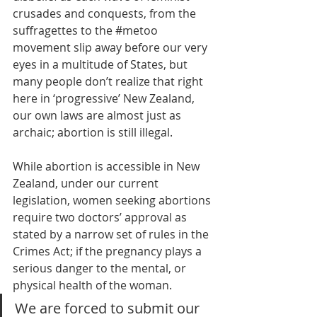
crusades and conquests, from the 
suffragettes to the 
#metoo
movement slip away before our very 
eyes in a multitude of States, but 
many people don’t realize that right 
here in ‘progressive’ New Zealand, 
our own laws are almost just as 
archaic; abortion is still illegal. 
While abortion is accessible in New 
Zealand, under our current 
legislation, women seeking abortions 
require two doctors’ approval as 
stated by a narrow set of rules in the 
Crimes Act; if the pregnancy plays a 
serious danger to the mental, or 
physical health of the woman. 
We are forced to submit our 