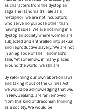
as characters from the dystopian 
saga The Handmaid’s Tale as a 
metaphor: we are not incubators 
who serve no purpose other than 
having babies. We are not living in a 
dystopian society where women are 
subjected and enthralled into sexual 
and reproductive slavery. We are not 
in an episode of The Handmaid’s 
Tale. Yet somehow, in many places 
around the world, we still are. 
By reforming our own abortion laws 
and taking it out of the Crimes Act, 
we would be acknowledging that we, 
in New Zealand, are far removed 
from this kind of draconian thinking 
as a society. We would be 