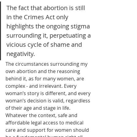
The fact that abortion is still 
in the Crimes Act only 
highlights the ongoing stigma 
surrounding it, perpetuating a 
vicious cycle of shame and 
negativity. 
The circumstances surrounding my 
own abortion and the reasoning 
behind it, as for many women, are 
complex - and irrelevant. Every 
woman’s story is different, and every 
woman’s decision is valid, regardless 
of their age and stage in life. 
Whatever the context, safe and 
affordable legal access to medical 
care and support for women should 