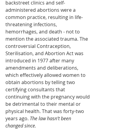
backstreet clinics and self-
administered abortions were a 
common practice, resulting in life-
threatening infections,  
hemorrhages, and death - not to 
mention the associated trauma. The 
controversial Contraception, 
Sterilisation, and Abortion Act was 
introduced in 1977 after many 
amendments and deliberations, 
which effectively allowed women to 
obtain abortions by telling two 
certifying consultants that 
continuing with the pregnancy would 
be detrimental to their mental or 
physical health. That was forty-two 
years ago. 
The law hasn’t been 
changed since. 