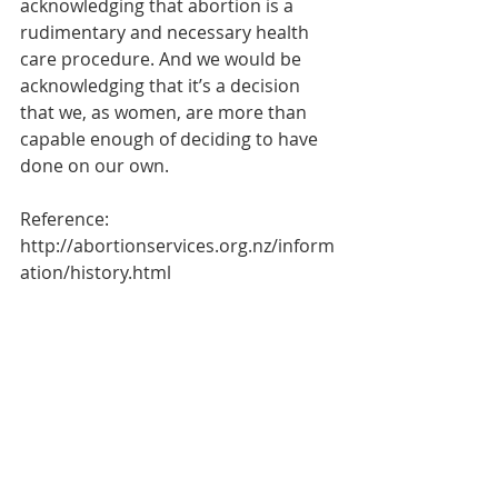
acknowledging that abortion is a 
rudimentary and necessary health 
care procedure. And we would be 
acknowledging that it’s a decision 
that we, as women, are more than 
capable enough of deciding to have 
done on our own. 
Reference: 
http://abortionservices.org.nz/inform
ation/history.html 