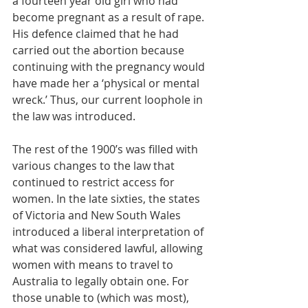
a fourteen year old girl who had 
become pregnant as a result of rape. 
His defence claimed that he had 
carried out the abortion because 
continuing with the pregnancy would 
have made her a ‘physical or mental 
wreck.’ Thus, our current loophole in 
the law was introduced. 
The rest of the 1900’s was filled with 
various changes to the law that 
continued to restrict access for 
women. In the late sixties, the states 
of Victoria and New South Wales 
introduced a liberal interpretation of 
what was considered lawful, allowing 
women with means to travel to 
Australia to legally obtain one. For 
those unable to (which was most), 