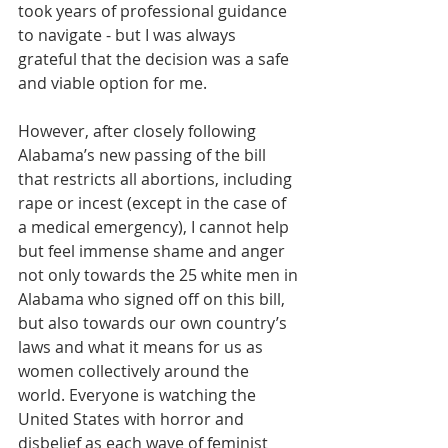
took years of professional guidance 
to navigate - but I was always 
grateful that the decision was a safe 
and viable option for me. 
However, after closely following 
Alabama’s new passing of the bill 
that restricts all abortions, including 
rape or incest (except in the case of 
a medical emergency), I cannot help 
but feel immense shame and anger 
not only towards the 25 white men in 
Alabama who signed off on this bill, 
but also towards our own country’s 
laws and what it means for us as 
women collectively around the 
world. Everyone is watching the 
United States with horror and 
disbelief as each wave of feminist 