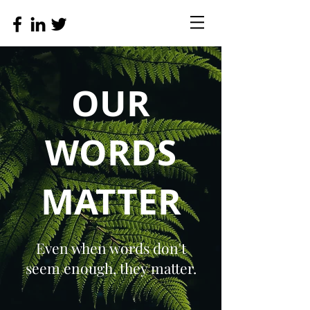
OUR
WORDS
MATTER
Even when words don't
seem enough, they matter.