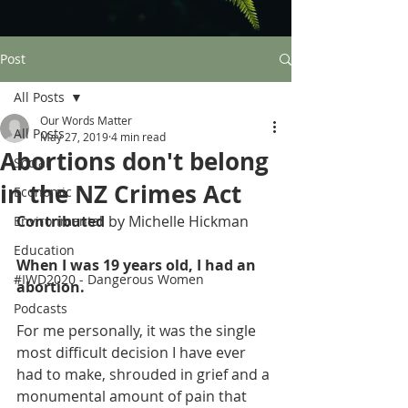
Post
All Posts
Our Words Matter
All Posts
May 27, 2019
4 min read
Abortions don't belong
Social
in the NZ Crimes Act
Economic
Contributed 
by Michelle Hickman
Environmental
Education
When I was 19 years old, I had an 
#IWD2020 - Dangerous Women
abortion. 
Podcasts
For me personally, it was the single 
most difficult decision I have ever 
had to make, shrouded in grief and a 
monumental amount of pain that 