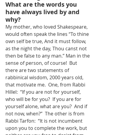
What are the words you 
have always lived by and 
why?
My mother, who loved Shakespeare, 
would often speak the lines “To thine 
own self be true, And it must follow, 
as the night the day, Thou canst not 
then be false to any man.” Man in the 
sense of person, of course!  But 
there are two statements of 
rabbinical wisdom, 2000 years old, 
that motivate me.  One, from Rabbi 
Hillel:  “If you are not for yourself, 
who will be for you?  If you are for 
yourself alone, what are you?  And if 
not now, when?”  The other is from 
Rabbi Tarfon:  “It is not incumbent 
upon you to complete the work, but 