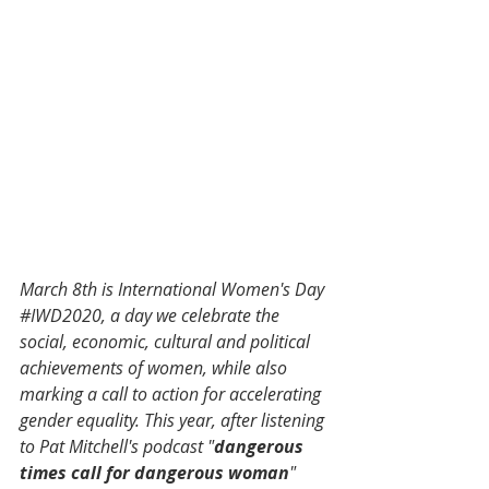
March 8th is International Women's Day 
#IWD2020
, a day we celebrate the 
social, economic, cultural and political 
achievements of women, while also 
marking a call to action for accelerating 
gender equality. This year, after listening 
to Pat Mitchell's podcast "
dangerous 
times call for dangerous woman
" 