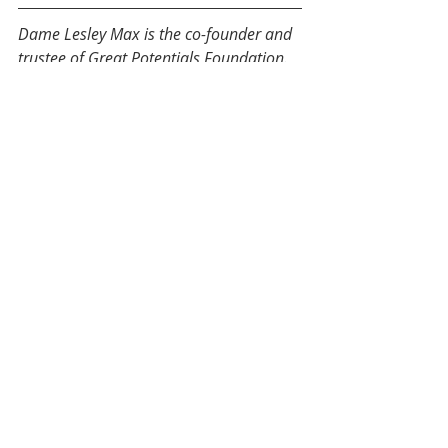
Dame Lesley Max is the co-founder and 
trustee of Great Potentials Foundation. 
She is patron of Family Help Trust, the 
National Council of Women, and Teach 
First NZ and was a founding supporter 
of the Brainwave Trust. 
#IWD2020 - Dangerous Women
Recent Posts
See All