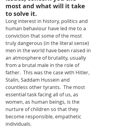
most and what will it take 
to solve it.
Long interest in history, politics and 
human behaviour have led me to a 
conviction that some of the most 
truly dangerous (in the literal sense) 
men in the world have been raised in 
an atmosphere of brutality, usually 
from a brutal male in the role of 
father.  This was the case with Hitler, 
Stalin, Saddam Hussein and 
countless other tyrants.  The most 
essential task facing all of us, as 
women, as human beings, is the 
nurture of children so that they 
become responsible, empathetic 
individuals.