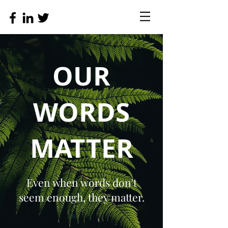
OUR
WORDS
MATTER
Even when words don't
seem enough, they matter.