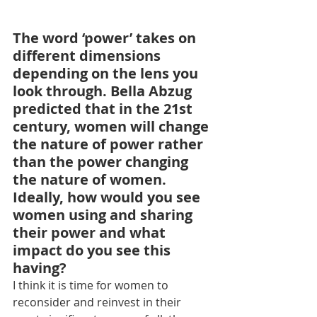
The word ‘power’ takes on 
different dimensions 
depending on the lens you 
look through. Bella Abzug 
predicted that in the 21st 
century, women will change 
the nature of power rather 
than the power changing 
the nature of women. 
Ideally, how would you see 
women using and sharing 
their power and what 
impact do you see this 
having?
I think it is time for women to 
reconsider and reinvest in their 