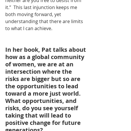
neither are you free to desist from 
it.”  This last injunction keeps me 
both moving forward, yet 
understanding that there are limits 
to what I can achieve.
In her book, Pat talks about 
how as a global community 
of women, we are at an 
intersection where the 
risks are bigger but so are 
the opportunities to lead 
toward a more just world. 
What opportunities, and 
risks, do you see yourself 
taking that will lead to 
positive change for future 
generations?