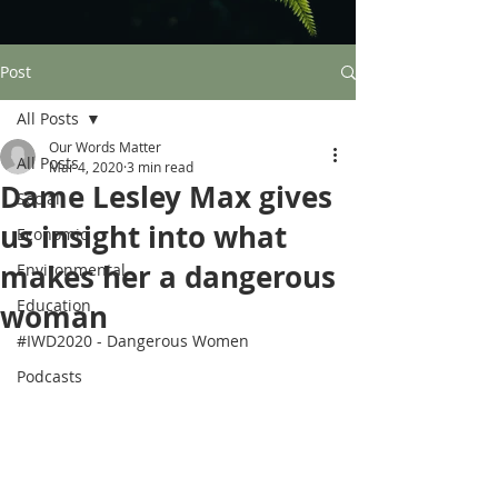
Post
All Posts
Our Words Matter
All Posts
Mar 4, 2020
3 min read
Dame Lesley Max gives
Social
us insight into what
Economic
makes her a dangerous
Environmental
Education
woman
#IWD2020 - Dangerous Women
Podcasts