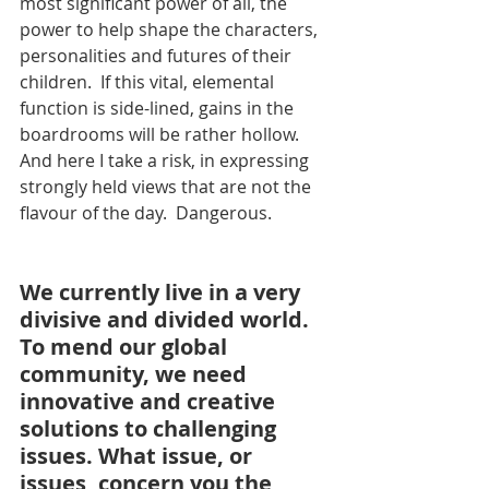
most significant power of all, the 
power to help shape the characters, 
personalities and futures of their 
children.  If this vital, elemental 
function is side-lined, gains in the 
boardrooms will be rather hollow.  
And here I take a risk, in expressing 
strongly held views that are not the 
flavour of the day.  Dangerous.
We currently live in a very 
divisive and divided world. 
To mend our global 
community, we need 
innovative and creative 
solutions to challenging 
issues. What issue, or 
issues, concern you the 