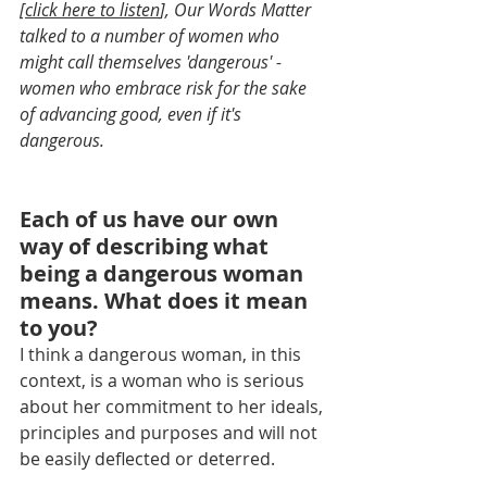
[
click here to listen
], Our Words Matter 
talked to a number of women who 
might call themselves 'dangerous' - 
women who embrace risk for the sake 
of advancing good, even if it's 
dangerous.
Each of us have our own 
way of describing what 
being a dangerous woman 
means. What does it mean 
to you?
I think a dangerous woman, in this 
context, is a woman who is serious 
about her commitment to her ideals, 
principles and purposes and will not 
be easily deflected or deterred.