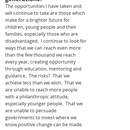
The opportunities I have taken and 
will continue to take are those which 
make for a brighter future for 
children, young people and their 
families, especially those who are 
disadvantaged.  I continue to look for 
ways that we can reach even more 
than the few thousand we reach 
every year, creating opportunity 
through education, mentoring and 
guidance.  The risks?  That we 
achieve less than we wish.  That we 
are unable to reach more people 
with a philanthropic attitude, 
especially younger people.  That we 
are unable to persuade 
governments to invest where we 
know positive change can be made.