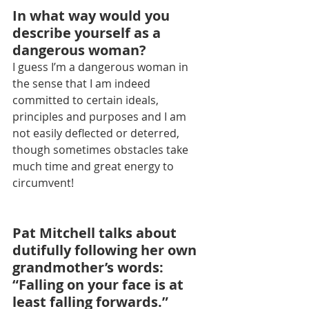
In what way would you 
describe yourself as a 
dangerous woman?
I guess I’m a dangerous woman in 
the sense that I am indeed 
committed to certain ideals, 
principles and purposes and I am 
not easily deflected or deterred, 
though sometimes obstacles take 
much time and great energy to 
circumvent!
Pat Mitchell talks about 
dutifully following her own 
grandmother’s words: 
“Falling on your face is at 
least falling forwards.” 